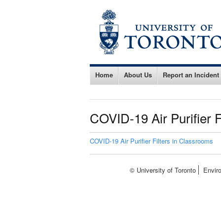
Home
About Us
Report an Incident
COVID-19 Air Purifier F
COVID-19 Air Purifier Filters in Classrooms
© University of Toronto
Envir