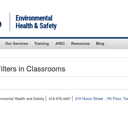
Environmental
Health & Safety
Our Services
Training
JHSC
Resources
Blog
ilters in Classrooms
onmental Health and Safety
416.978.4467
215 Huron Street - 7th Floor, T