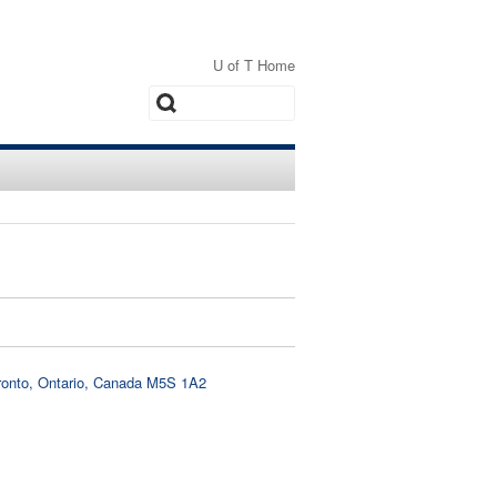
U of T Home
Search
oronto, Ontario, Canada M5S 1A2