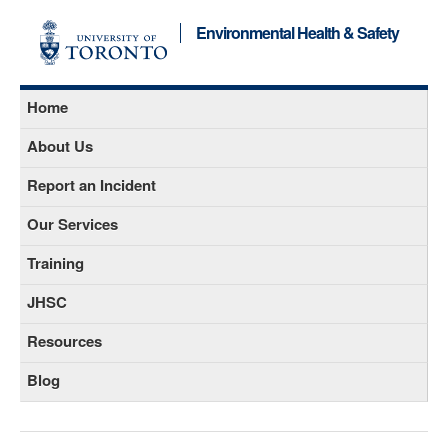
Environmental Health & Safety
Home
About Us
Report an Incident
Our Services
Training
JHSC
Resources
Blog