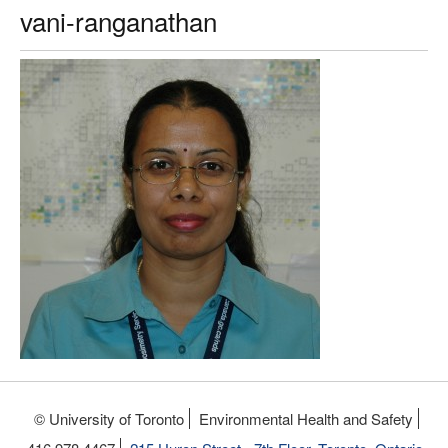
vani-ranganathan
© University of Toronto
Environmental Health and Safety