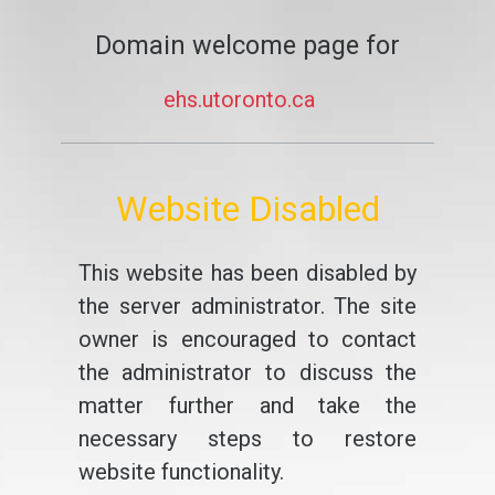
Domain welcome page for
ehs.utoronto.ca
Website Disabled
This website has been disabled by
the server administrator. The site
owner is encouraged to contact
the administrator to discuss the
matter further and take the
necessary steps to restore
website functionality.