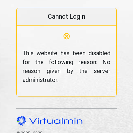
Cannot Login
⊗
This website has been disabled
for the following reason: No
reason given by the server
administrator.