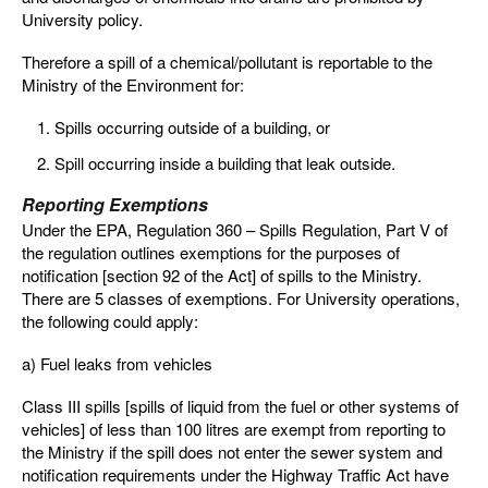
University policy.
Therefore a spill of a chemical/pollutant is reportable to the
Ministry of the Environment for:
Spills occurring outside of a building, or
Spill occurring inside a building that leak outside.
Reporting Exemptions
Under the EPA, Regulation 360 – Spills Regulation, Part V of
the regulation outlines exemptions for the purposes of
notification [section 92 of the Act] of spills to the Ministry.
There are 5 classes of exemptions. For University operations,
the following could apply:
a) Fuel leaks from vehicles
Class III spills [spills of liquid from the fuel or other systems of
vehicles] of less than 100 litres are exempt from reporting to
the Ministry if the spill does not enter the sewer system and
notification requirements under the Highway Traffic Act have