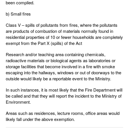
been complied.
b) Small fires
Class V – spills of pollutants from fires, where the pollutants
are products of combustion of materials normally found in
residential properties of 10 or fewer households are completely
exempt from the Part X (spills) of the Act
Research and/or teaching area containing chemicals,
radioactive materials or biological agents as laboratories or
storage facilities that become involved in a fire with smoke
escaping into the hallways, windows or out of doorways to the
outside would likely be a reportable event to the Ministry.
In such instances, it is most likely that the Fire Department will
be called and that they will report the incident to the Ministry of
Environment.
Areas such as residences, lecture rooms, office areas would
likely fall under the above exemption.