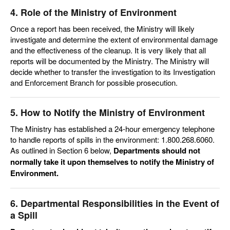
4. Role of the Ministry of Environment
Once a report has been received, the Ministry will likely
investigate and determine the extent of environmental damage
and the effectiveness of the cleanup. It is very likely that all
reports will be documented by the Ministry. The Ministry will
decide whether to transfer the investigation to its Investigation
and Enforcement Branch for possible
prosecution.
5. How to Notify the Ministry of Environment
The Ministry has established a 24-hour emergency telephone
to handle reports of spills in the environment: 1.800.268.6060.
As outlined in Section 6 below,
Departments should not
normally take it upon themselves to notify the Ministry of
Environment.
6. Departmental Responsibilities in the Event of
a Spill