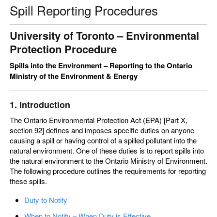
Spill Reporting Procedures
University of Toronto –
Environmental
Protection Procedure
Spills into the Environment – Reporting to the Ontario
Ministry of the Environment & Energy
1. Introduction
The Ontario Environmental Protection Act (EPA) [Part X,
section 92] defines and imposes specific duties on anyone
causing a spill or having control of a spilled pollutant into the
natural environment. One of these duties is to report spills into
the natural environment to the Ontario Ministry of Environment.
The following procedure outlines the requirements for reporting
these spills.
Duty to Notify
When to Notify – When Duty is Effective