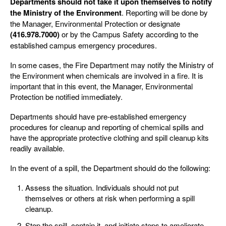
Departments should not take it upon themselves to notify
the Ministry of the Environment
. Reporting will be done by
the Manager, Environmental Protection or designate
(416.978.7000)
or by the Campus Safety according to the
established campus emergency procedures.
In some cases, the Fire Department may notify the Ministry of
the Environment when chemicals are involved in a fire. It is
important that in this event, the Manager, Environmental
Protection be notified immediately.
Departments should have pre-established emergency
procedures for cleanup and reporting of chemical spills and
have the appropriate protective clothing and spill cleanup kits
readily available.
In the event of a spill, the Department should do the following:
Assess the situation. Individuals should not put
themselves or others at risk when performing a spill
cleanup.
Stop the spill, contain it, and initiate steps to ameliorate