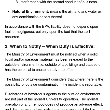
interference with the normal conduct of business.
Natural Environment:
means the air, land and water or
any combination or part thereof.
In accordance with the EPA, liability does not depend upon
fault or negligence, but only upon the fact that the spill
occurred.
3. When to Notify – When Duty is Effective:
The Ministry of Environment must be notified when a solid,
liquid and/or gaseous material has been released to the
outside environment (i.e. outside of a building) and causes or
has the potential to cause an adverse effect.
The Ministry of Environment considers that where there is the
possibility of outside contamination, the incident is reportable.
Discharges of hazardous agents to the outside environment
are not part of the normal University operation. The normal
operation of a fume hood does not produce an adverse effect,
and discharges of chemicals into drains are prohibited by