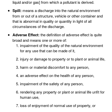
liquid and/or gas] from which a pollutant is derived.
Spill:
means a discharge into the natural environment
from or out of a structure, vehicle or other container and
that is abnormal in quality or quantity in light of all
circumstances of the discharge.
Adverse Effect:
the definition of adverse effect is quite
broad and means one or more of:
impairment of the quality of the natural environment
for any use that can be made of it,
injury or damage to property or to plant or animal life,
harm or material discomfort to any person,
an adverse effect on the health of any person,
impairment of the safety of any person,
rendering any property or plant or animal life unfit for
human use,
loss of enjoyment of normal use of property, or