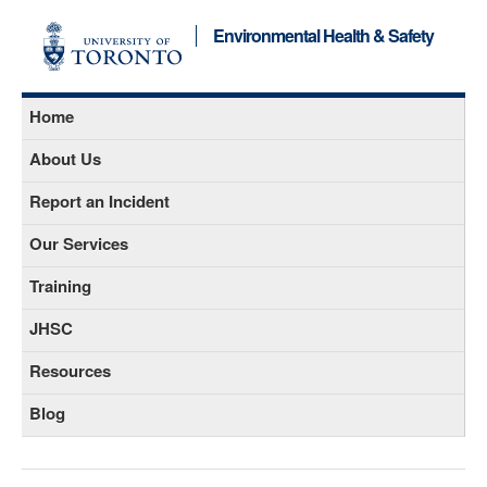
Environmental Health & Safety
Home
About Us
Report an Incident
Our Services
Training
JHSC
Resources
Blog