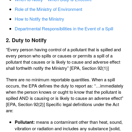
Role of the Ministry of Environment
How to Notify the Ministry
Departmental Responsibilities in the Event of a Spill
2. Duty to Notify
“Every person having control of a pollutant that is spilled and
every person who spills or causes or permits a spill of a
pollutant that causes or is likely to cause and adverse effect
shall forthwith notify the Ministry” [EPA, Section 92(1)]
There are no minimum reportable quantities. When a spill
occurs, the EPA defines the duty to report as: “…immediately
when the person knows or ought to know that the pollutant is
spilled AND is causing or is likely to cause an adverse effect”
[EPA, Section 92(2)] Specific legal definitions under the Act
are:
Pollutant:
means a contaminant other than heat, sound,
vibration or radiation and includes any substance [solid,