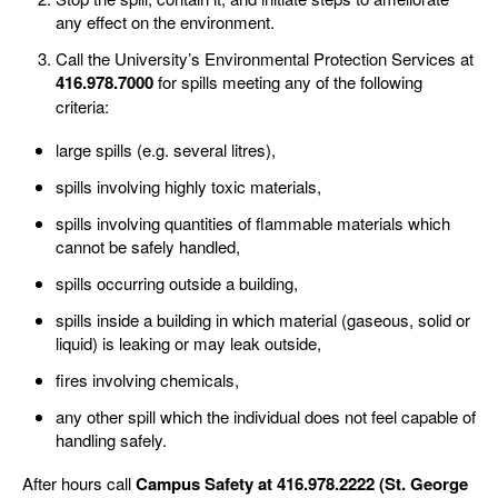
any effect on the environment.
Call the University’s Environmental Protection Services at
416.978.7000
for spills meeting any of the following
criteria:
large spills (e.g. several litres),
spills involving highly toxic materials,
spills involving quantities of flammable materials which
cannot be safely handled,
spills occurring outside a building,
spills inside a building in which material (gaseous, solid or
liquid) is leaking or may leak outside,
fires involving chemicals,
any other spill which the individual does not feel capable of
handling safely.
After hours call
Campus Safety at 416.978.2222 (St. George