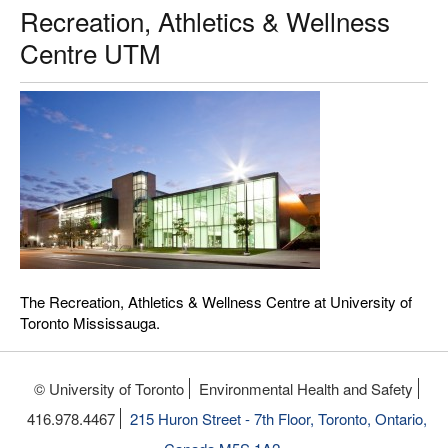
Recreation, Athletics & Wellness
Centre UTM
The Recreation, Athletics & Wellness Centre at University of
Toronto Mississauga.
© University of Toronto
Environmental Health and Safety
416.978.4467
215 Huron Street - 7th Floor, Toronto, Ontario,