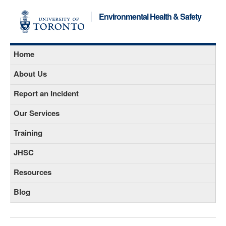
Environmental Health & Safety
Home
About Us
Report an Incident
Our Services
Training
JHSC
Resources
Blog