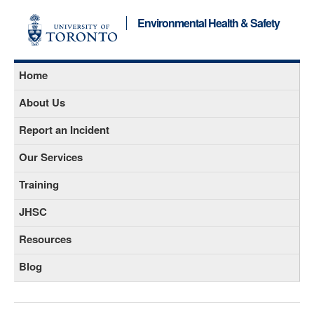
Environmental Health & Safety
Home
About Us
Report an Incident
Our Services
Training
JHSC
Resources
Blog