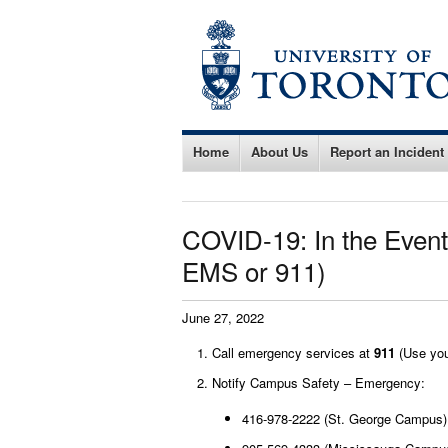
Home
About Us
Report an Incident
COVID-19: In the Event
EMS or 911)
June 27, 2022
Call emergency services at
911
(Use you
Notify Campus Safety – Emergency:
416-978-2222 (St. George Campus)