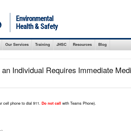
Environmental
Health & Safety
Our Services
Training
JHSC
Resources
Blog
 an Individual Requires Immediate Medic
r cell phone to dial 911.
Do not call
with Teams Phone).