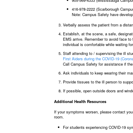
905-569-4333 (Mississauga Campu
416-978-2222 (Scarborough Campu
Note: Campus Safety have develop
Verbally assess the patient from a dista
Establish, at the scene, a safe, designa
EMS arrive. Remember to avoid face to fa
individual is comfortable while waiting f
Staff attending to / supervising the ill st
First Aiders during the COVID-19 (Coro
Call Campus Safety for assistance if the 
Ask individuals to keep wearing their mask
Provide tissues to the ill person to suppo
If possible, open outside doors and windo
Additional Health Resources
If your symptoms worsen, please contact your 
room.
For students experiencing COVID-19 sym