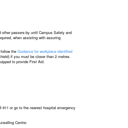
and other passers-by until Campus Safety and
equired, when assisting with assuring
e follow the
Guidance for workplace identified
hield) if you must be closer than 2 metres.
uipped to provide First Aid.
ll 911 or go to the nearest hospital emergency
nselling Centre: