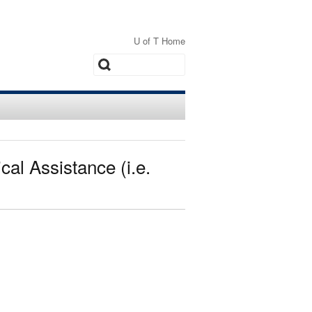
U of T Home
Search
al Assistance (i.e.