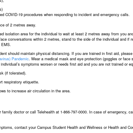
s),
s)
ed COVID-19 procedures when responding to incident and emergency calls.
nce of 2 metres away.
ted isolation area for the individual to wait at least 2 metres away from you 
ce conversations within 2 metres, stand to the side of the individual and if r
or EMS.
udent should maintain physical distancing. If you are trained in first aid, pleas
navirus) Pandemic
. Wear a medical mask and eye protection (goggles or face s
individual’s symptoms worsen or needs first aid and you are not trained or eq
 (if tolerated).
rt respiratory etiquette.
ws to increase air circulation in the area.
family doctor or call Telehealth at 1-866-797-0000. In case of emergency, ca
ptoms, contact your Campus Student Health and Wellness or Health and Cou