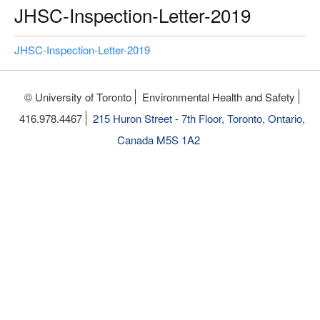
JHSC-Inspection-Letter-2019
JHSC-Inspection-Letter-2019
© University of Toronto
Environmental Health and Safety
416.978.4467
215 Huron Street - 7th Floor, Toronto, Ontario,
Canada M5S 1A2