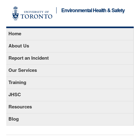
Environmental Health & Safety
Home
About Us
Report an Incident
Our Services
Training
JHSC
Resources
Blog