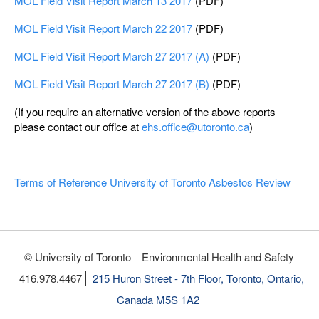
MOL Field Visit Report March 13 2017
(PDF)
MOL Field Visit Report March 22 2017
(PDF)
MOL Field Visit Report March 27 2017 (A)
(PDF)
MOL Field Visit Report March 27 2017 (B)
(PDF)
(If you require an alternative version of the above reports
please contact our office at
ehs.office@utoronto.ca
)
Terms of Reference University of Toronto Asbestos Review
© University of Toronto
Environmental Health and Safety
416.978.4467
215 Huron Street - 7th Floor, Toronto, Ontario,
Canada M5S 1A2