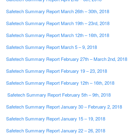
Safetech Summary Report March 26th – 30th, 2018
Safetech Summary Report March 19th – 23rd, 2018
Safetech Summary Report March 12th – 16th, 2018
Safetech Summary Report March 5 – 9, 2018
Safetech Summary Report February 27th – March 2nd, 2018
Safetech Summary Report February 19 – 23, 2018
Safetech Summary Report February 12th – 16th, 2018
Safetech Summary Report February 5th – 9th, 2018
Safetech Summary Report January 30 – February 2, 2018
Safetech Summary Report January 15 – 19, 2018
Safetech Summary Report January 22 – 26, 2018