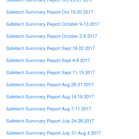
Safetech Summary Report Oct 16-20 2017
Safetech Summary Report October 9-13 2017
Safetech Summary Report October 2-6 2017
Safetech Summary Report Sept 18-22 2017
Safetech Summary Report Sept 4-8 2017
Safetech Summary Report Sept 11-15 2017
Safetech Summary Report Aug 28-31 2017
Safetech Summary Report Aug 14-18 2017
Safetech Summary Report Aug 7-11 2017
Safetech Summary Report July 24-28 2017
Safetech Summary Report July 31-Aug 4 2017