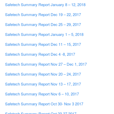
Safetech Summary Report January 8 – 12, 2018
Safetech Summary Report Dec 19 – 22, 2017
Safetech Summary Report Dec 25 – 29, 2017
Safetech Summary Report January 1 – 5, 2018
Safetech Summary Report Dec 11 – 15, 2017
Safetech Summary Report Dec 4 -8, 2017
Safetech Summary Report Nov 27 – Dec 1, 2017
Safetech Summary Report Nov 20 – 24, 2017
Safetech Summary Report Nov 13 – 17, 2017
Safetech Summary Report Nov 6 – 10, 2017
Safetech Summary Report Oct 30- Nov 3 2017
Safetech Summary Report Oct 23-27 2017