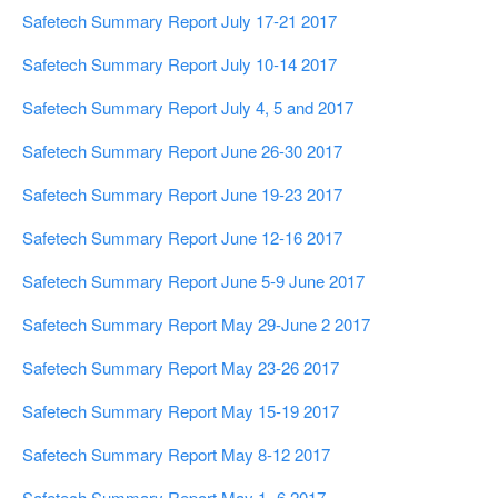
Safetech Summary Report July 17-21 2017
Safetech Summary Report July 10-14 2017
Safetech Summary Report July 4, 5 and 2017
Safetech Summary Report June 26-30 2017
Safetech Summary Report June 19-23 2017
Safetech Summary Report June 12-16 2017
Safetech Summary Report June 5-9 June 2017
Safetech Summary Report May 29-June 2 2017
Safetech Summary Report May 23-26 2017
Safetech Summary Report May 15-19 2017
Safetech Summary Report May 8-12 2017
Safetech Summary Report May 1- 6 2017