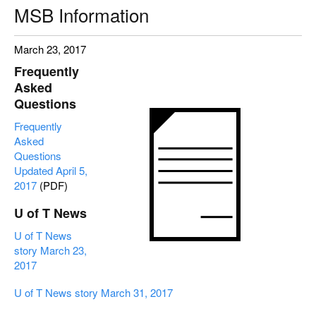
MSB Information
March 23, 2017
Frequently
Asked
Questions
Frequently
Asked
Questions
Updated April 5,
2017
(PDF)
U of T News
U of T News
story March 23,
2017
U of T News story March 31, 2017