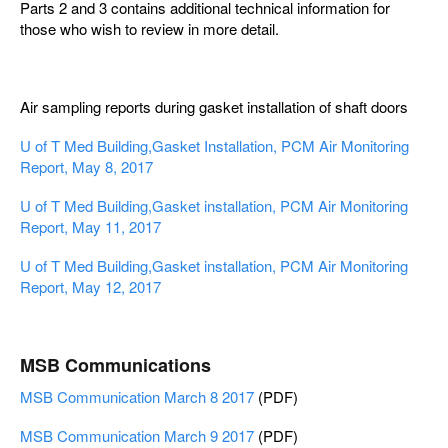
Parts 2 and 3 contains additional technical information for
those who wish to review in more detail.
Air sampling reports during gasket installation of shaft doors
U of T Med Building,Gasket Installation, PCM Air Monitoring
Report, May 8, 2017
U of T Med Building,Gasket installation, PCM Air Monitoring
Report, May 11, 2017
U of T Med Building,Gasket installation, PCM Air Monitoring
Report, May 12, 2017
MSB Communications
MSB Communication March 8 2017
(PDF)
MSB Communication March 9 2017
(PDF)