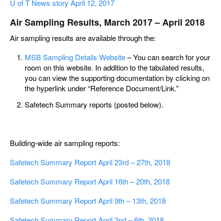
U of T News story April 12, 2017
Air Sampling Results, March 2017 – April 2018
Air sampling results are available through the:
MSB Sampling Details Website
– You can search for your
room on this website. In addition to the tabulated results,
you can view the supporting documentation by clicking on
the hyperlink under “Reference Document/Link.”
Safetech Summary reports (posted below).
Building-wide air sampling reports:
Safetech Summary Report April 23rd – 27th, 2018
Safetech Summary Report April 16th – 20th, 2018
Safetech Summary Report April 9th – 13th, 2018
Safetech Summary Report April 2nd – 6th, 2018