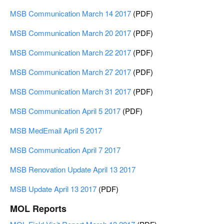
MSB Communication March 14 2017
(PDF)
MSB Communication March 20 2017
(PDF)
MSB Communication March 22 2017
(PDF)
MSB Communication March 27 2017
(PDF)
MSB Communication March 31 2017
(PDF)
MSB Communication April 5 2017
(PDF)
MSB MedEmail April 5 2017
MSB Communication April 7 2017
MSB Renovation Update April 13 2017
MSB Update April 13 2017
(PDF)
MOL Reports