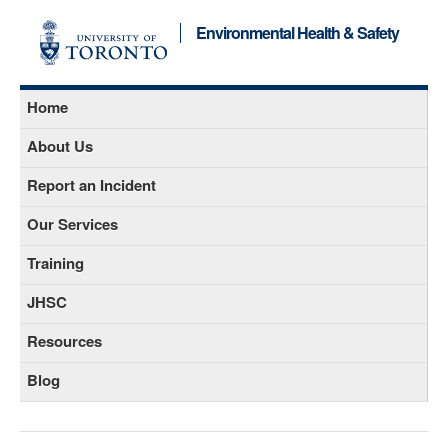
Environmental Health & Safety
Home
About Us
Report an Incident
Our Services
Training
JHSC
Resources
Blog