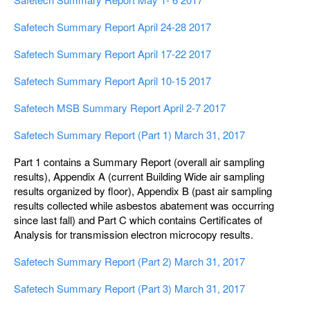
Safetech Summary Report April 24-28 2017
Safetech Summary Report April 17-22 2017
Safetech Summary Report April 10-15 2017
Safetech MSB Summary Report April 2-7 2017
Safetech Summary Report (Part 1) March 31, 2017
Part 1 contains a Summary Report (overall air sampling
results), Appendix A (current Building Wide air sampling
results organized by floor), Appendix B (past air sampling
results collected while asbestos abatement was occurring
since last fall) and Part C which contains Certificates of
Analysis for transmission electron microcopy results.
Safetech Summary Report (Part 2) March 31, 2017
Safetech Summary Report (Part 3) March 31, 2017