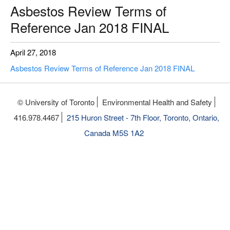
Asbestos Review Terms of
Reference Jan 2018 FINAL
April 27, 2018
Asbestos Review Terms of Reference Jan 2018 FINAL
© University of Toronto
Environmental Health and Safety
416.978.4467
215 Huron Street - 7th Floor, Toronto, Ontario,
Canada M5S 1A2