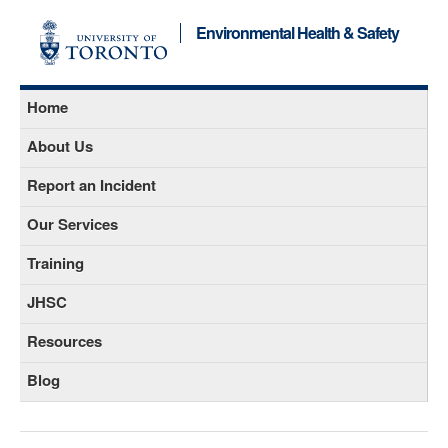
Environmental Health & Safety
Home
About Us
Report an Incident
Our Services
Training
JHSC
Resources
Blog