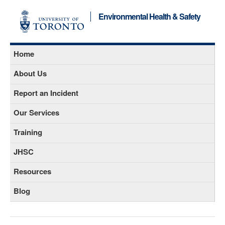
Environmental Health & Safety
Home
About Us
Report an Incident
Our Services
Training
JHSC
Resources
Blog