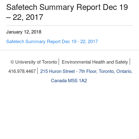
Safetech Summary Report Dec 19
– 22, 2017
January 12, 2018
Safetech Summary Report Dec 19 - 22, 2017
© University of Toronto
Environmental Health and Safety
416.978.4467
215 Huron Street - 7th Floor, Toronto, Ontario,
Canada M5S 1A2