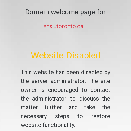
Domain welcome page for
ehs.utoronto.ca
Website Disabled
This website has been disabled by
the server administrator. The site
owner is encouraged to contact
the administrator to discuss the
matter further and take the
necessary steps to restore
website functionality.