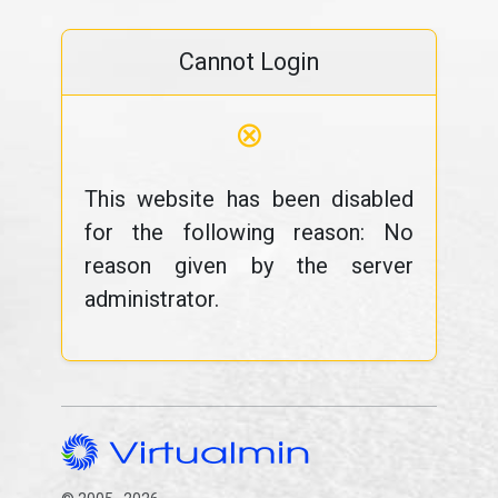
Cannot Login
⊗
This website has been disabled
for the following reason: No
reason given by the server
administrator.