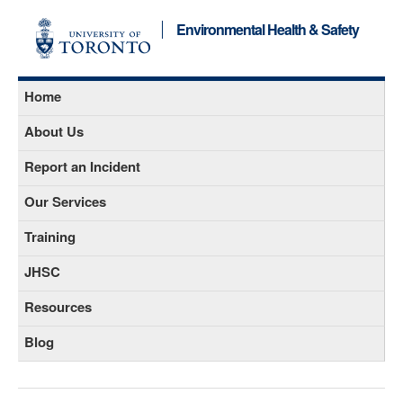
Environmental Health & Safety
Home
About Us
Report an Incident
Our Services
Training
JHSC
Resources
Blog