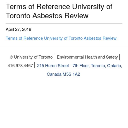
Terms of Reference University of
Toronto Asbestos Review
April 27, 2018
Terms of Reference University of Toronto Asbestos Review
© University of Toronto
Environmental Health and Safety
416.978.4467
215 Huron Street - 7th Floor, Toronto, Ontario,
Canada M5S 1A2