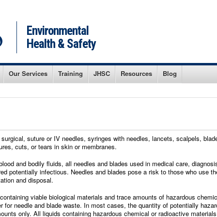
Environmental
Health & Safety
Our Services
Training
JHSC
Resources
Blog
urgical, suture or IV needles, syringes with needles, lancets, scalpels, blade
ures, cuts, or tears in skin or membranes.
blood and bodily fluids, all needles and blades used in medical care, diagnos
red potentially infectious. Needles and blades pose a risk to those who use 
tation and disposal.
ontaining viable biological materials and trace amounts of hazardous chemica
er for needle and blade waste. In most cases, the quantity of potentially haz
mounts only. All liquids containing hazardous chemical or radioactive materia