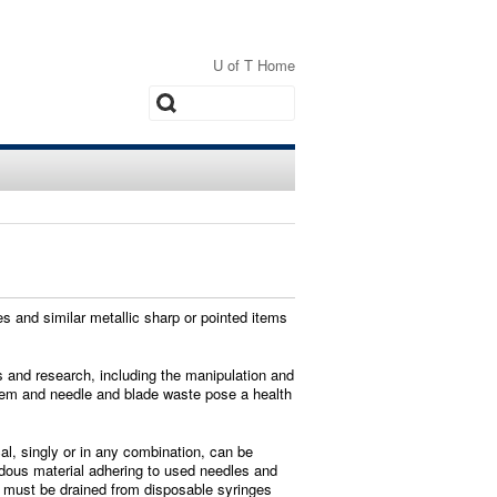
U of T Home
Search
s and similar metallic sharp or pointed items
is and research, including the manipulation and
them and needle and blade waste pose a health
l, singly or in any combination, can be
ardous material adhering to used needles and
ls must be drained from disposable syringes