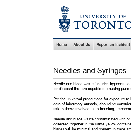
Home
About Us
Report an Incident
Needles and Syringes
Needle and blade waste includes hypodermic, s
for disposal that are capable of causing punct
Per the universal precautions for exposure to 
care of laboratory animals, should be conside
risk to those involved in its handling, transpor
Needle and blade waste contaminated with or c
collected together in the same yellow contain
blades will be minimal and present in trace a