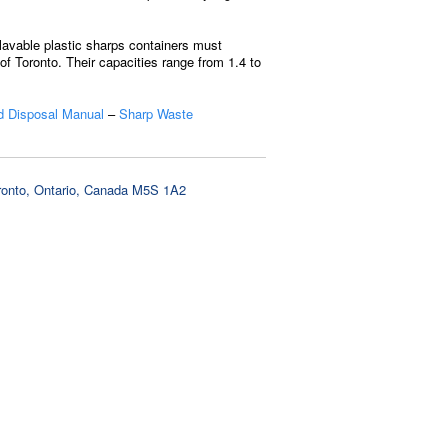
lavable plastic sharps containers must
f Toronto. Their capacities range from 1.4 to
 Disposal Manual
–
Sharp Waste
oronto, Ontario, Canada M5S 1A2