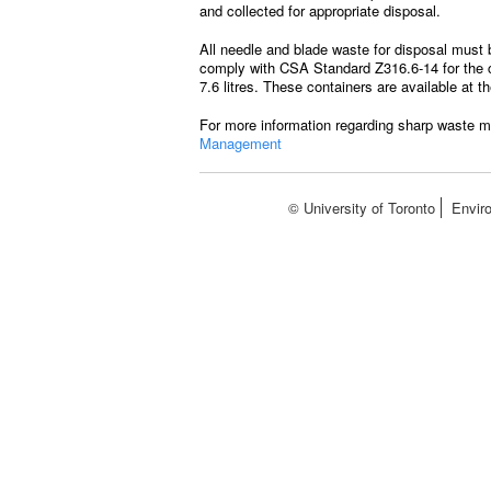
and collected for appropriate disposal.
All needle and blade waste for disposal must 
comply with CSA Standard Z316.6-14 for the co
7.6 litres. These containers are available at 
For more information regarding sharp waste m
Management
© University of Toronto
Envir