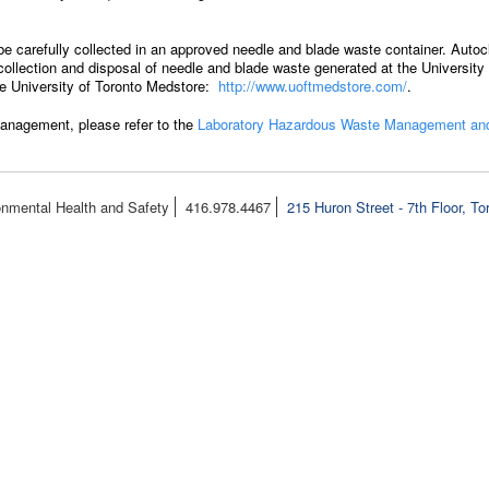
be carefully collected in an approved needle and blade waste container. Autoc
llection and disposal of needle and blade waste generated at the University o
the University of Toronto Medstore:
http://www.uoftmedstore.com/
.
anagement, please refer to the
Laboratory Hazardous Waste Management and
onmental Health and Safety
416.978.4467
215 Huron Street - 7th Floor, T