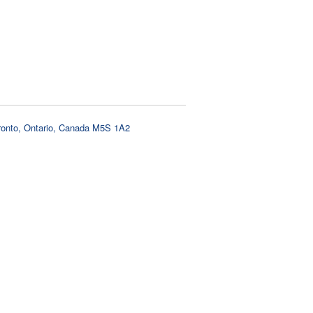
oronto, Ontario, Canada M5S 1A2