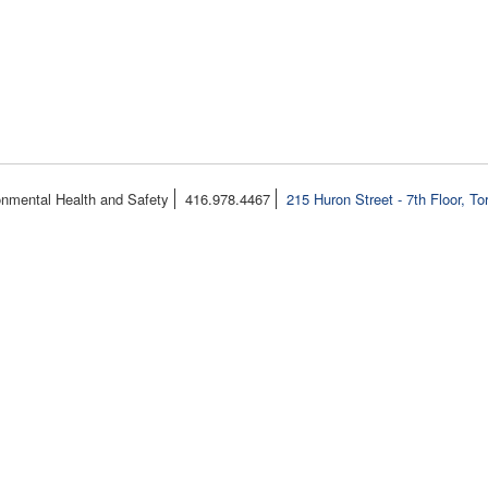
onmental Health and Safety
416.978.4467
215 Huron Street - 7th Floor, T