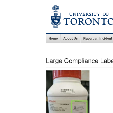
Home
About Us
Report an Incident
Large Compliance Labe