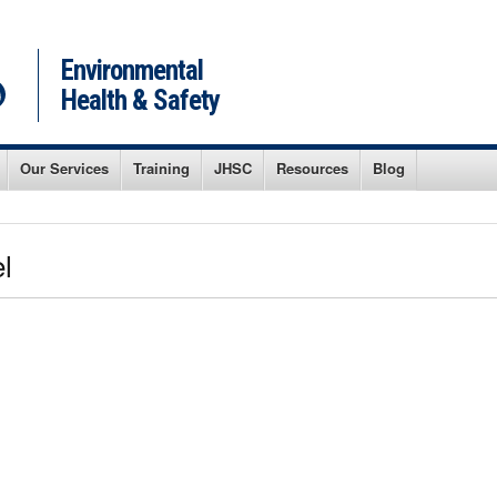
Environmental
Health & Safety
Our Services
Training
JHSC
Resources
Blog
l