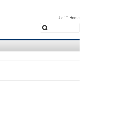
U of T Home
Search