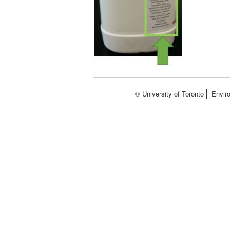
© University of Toronto
Envir