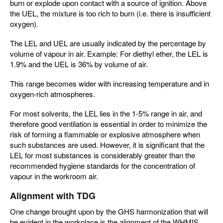
burn or explode upon contact with a source of ignition. Above
the UEL, the mixture is too rich to burn (i.e. there is insufficient
oxygen).
The LEL and UEL are usually indicated by the percentage by
volume of vapour in air. Example: For diethyl ether, the LEL is
1.9% and the UEL is 36% by volume of air.
This range becomes wider with increasing temperature and in
oxygen-rich atmospheres.
For most solvents, the LEL lies in the 1-5% range in air, and
therefore good ventilation is essential in order to minimize the
risk of forming a flammable or explosive atmosphere when
such substances are used. However, it is significant that the
LEL for most substances is considerably greater than the
recommended hygiene standards for the concentration of
vapour in the workroom air.
Alignment with TDG
One change brought upon by the GHS harmonization that will
be evident in the workplace is the alignment of the WHMIS