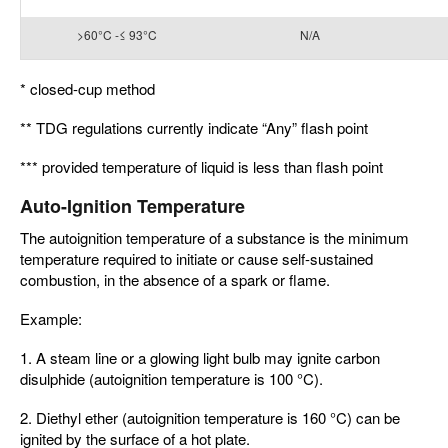
>60°C -≤ 93°C
N/A
* closed-cup method
** TDG regulations currently indicate “Any” flash point
*** provided temperature of liquid is less than flash point
Auto-Ignition Temperature
The autoignition temperature of a substance is the minimum
temperature required to initiate or cause self-sustained
combustion, in the absence of a spark or flame.
Example:
1. A steam line or a glowing light bulb may ignite carbon
disulphide (autoignition temperature is 100 °C).
2. Diethyl ether (autoignition temperature is 160 °C) can be
ignited by the surface of a hot plate.