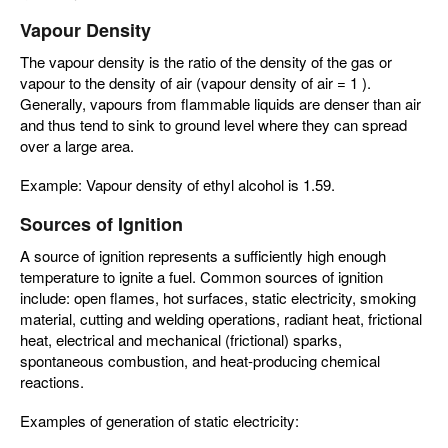
Vapour Density
The vapour density is the ratio of the density of the gas or
vapour to the density of air (vapour density of air = 1 ).
Generally, vapours from flammable liquids are denser than air
and thus tend to sink to ground level where they can spread
over a large area.
Example: Vapour density of ethyl alcohol is 1.59.
Sources of Ignition
A source of ignition represents a sufficiently high enough
temperature to ignite a fuel. Common sources of ignition
include: open flames, hot surfaces, static electricity, smoking
material, cutting and welding operations, radiant heat, frictional
heat, electrical and mechanical (frictional) sparks,
spontaneous combustion, and heat-producing chemical
reactions.
Examples of generation of static electricity: