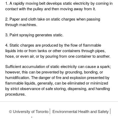
1. A rapidly moving belt develops static electricity by coming in
contact with the pulley and then moving away from it.
2. Paper and cloth take on static charges when passing
through machines.
3. Paint spraying generates static.
4. Static charges are produced by the flow of flammable
liquids into or from tanks or other containers through pipes,
hose, or even air, or by pouring from one container to another.
Sufficient accumulation of static electricity can cause a spark;
however, this can be prevented by grounding, bonding, or
humidification. The danger of fire and explosion presented by
flammable liquids, generally, can be eliminated or minimized
by strict observance of safe storing, dispensing, and handling
procedures.
© University of Toronto
Environmental Health and Safety