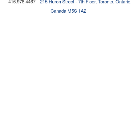
416.978.4467
215 Huron Street - 7th Floor, Toronto, Ontario,
Canada M5S 1A2