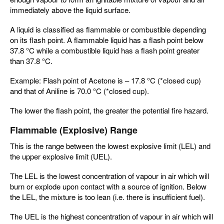
immediately above the liquid surface.
A liquid is classified as flammable or combustible depending
on its flash point. A flammable liquid has a flash point below
37.8 °C while a combustible liquid has a flash point greater
than 37.8 °C.
Example: Flash point of Acetone is – 17.8 °C (*closed cup)
and that of Aniline is 70.0 °C (*closed cup).
The lower the flash point, the greater the potential fire hazard.
Flammable (Explosive) Range
This is the range between the lowest explosive limit (LEL) and
the upper explosive limit (UEL).
The LEL is the lowest concentration of vapour in air which will
burn or explode upon contact with a source of ignition. Below
the LEL, the mixture is too lean (i.e. there is insufficient fuel).
The UEL is the highest concentration of vapour in air which will