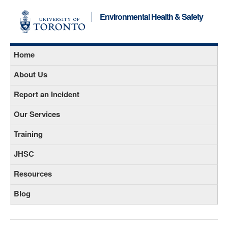
Environmental Health & Safety
Home
About Us
Report an Incident
Our Services
Training
JHSC
Resources
Blog