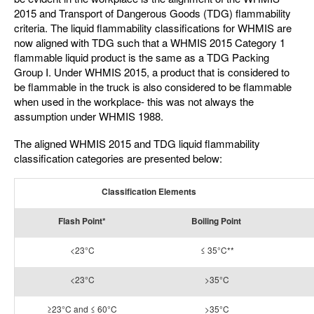
2015 and Transport of Dangerous Goods (TDG) flammability
criteria. The liquid flammability classifications for WHMIS are
now aligned with TDG such that a WHMIS 2015 Category 1
flammable liquid product is the same as a TDG Packing
Group I. Under WHMIS 2015, a product that is considered to
be flammable in the truck is also considered to be flammable
when used in the workplace- this was not always the
assumption under WHMIS 1988.
The aligned WHMIS 2015 and TDG liquid flammability
classification categories are presented below:
Classification Elements
Flash Point*
Boiling Point
<23°C
≤ 35°C**
<23°C
>35°C
≥23°C and ≤ 60°C
>35°C