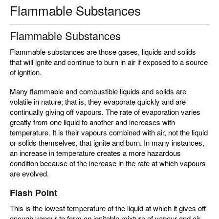
Flammable Substances
Flammable Substances
Flammable substances are those gases, liquids and solids
that will ignite and continue to burn in air if exposed to a source
of ignition.
Many flammable and combustible liquids and solids are
volatile in nature; that is, they evaporate quickly and are
continually giving off vapours. The rate of evaporation varies
greatly from one liquid to another and increases with
temperature. It is their vapours combined with air, not the liquid
or solids themselves, that ignite and burn. In many instances,
an increase in temperature creates a more hazardous
condition because of the increase in the rate at which vapours
are evolved.
Flash Point
This is the lowest temperature of the liquid at which it gives off
enough vapour to form an ignitable mixture of vapour and air