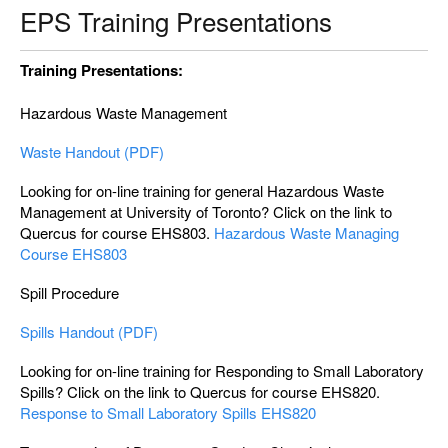
EPS Training Presentations
Training Presentations:
Hazardous Waste Management
Waste Handout (PDF)
Looking for on-line training for general Hazardous Waste
Management at University of Toronto? Click on the link to
Quercus for course EHS803.
Hazardous Waste Managing
Course EHS803
Spill Procedure
Spills Handout (PDF)
Looking for on-line training for Responding to Small Laboratory
Spills? Click on the link to Quercus for course EHS820.
Response to Small Laboratory Spills EHS820