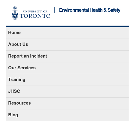
Environmental Health & Safety
Home
About Us
Report an Incident
Our Services
Training
JHSC
Resources
Blog