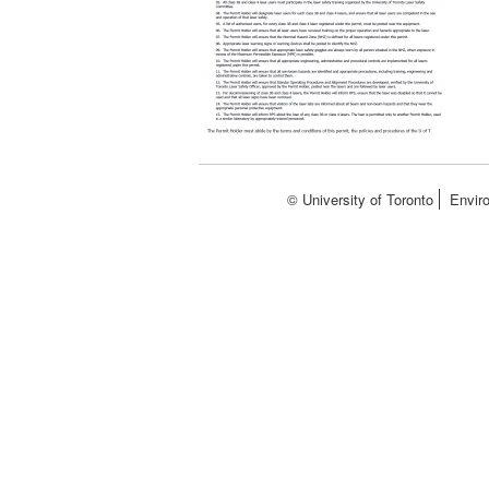
© University of Toronto
Envir