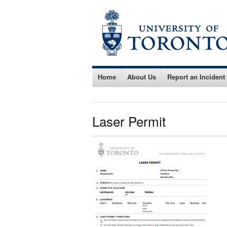
Home
About Us
Report an Incident
Laser Permit