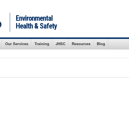
Environmental
Health & Safety
Our Services
Training
JHSC
Resources
Blog