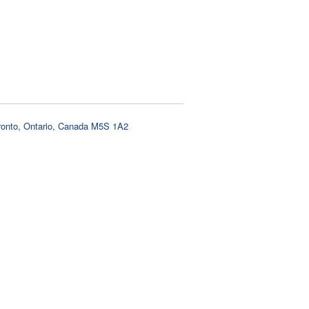
oronto, Ontario, Canada M5S 1A2