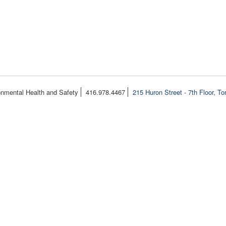
onmental Health and Safety
416.978.4467
215 Huron Street - 7th Floor, T