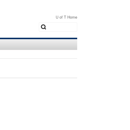
U of T Home
Search