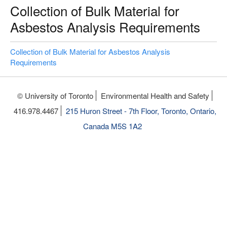
Collection of Bulk Material for
Asbestos Analysis Requirements
Collection of Bulk Material for Asbestos Analysis
Requirements
© University of Toronto
Environmental Health and Safety
416.978.4467
215 Huron Street - 7th Floor, Toronto, Ontario,
Canada M5S 1A2