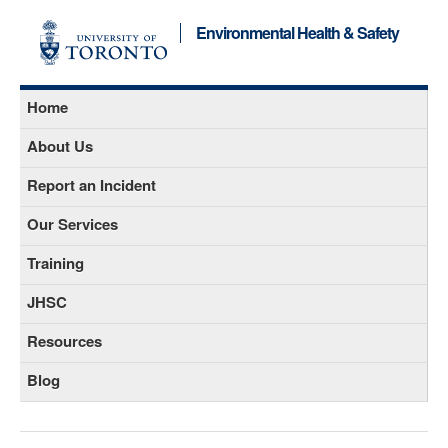
Environmental Health & Safety
Home
About Us
Report an Incident
Our Services
Training
JHSC
Resources
Blog