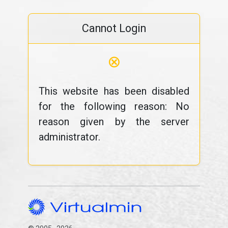
Cannot Login
⊗
This website has been disabled
for the following reason: No
reason given by the server
administrator.