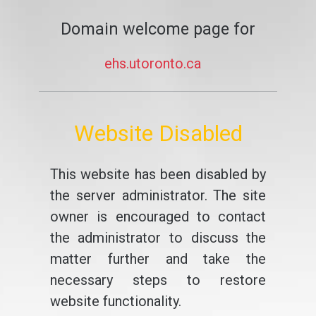
Domain welcome page for
ehs.utoronto.ca
Website Disabled
This website has been disabled by
the server administrator. The site
owner is encouraged to contact
the administrator to discuss the
matter further and take the
necessary steps to restore
website functionality.