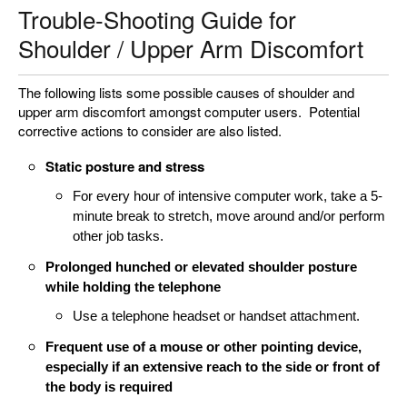
Trouble-Shooting Guide for
Shoulder / Upper Arm Discomfort
The following lists some possible causes of shoulder and
upper arm discomfort amongst computer users. Potential
corrective actions to consider are also listed.
Static posture and stress
For every hour of intensive computer work, take a 5-
minute break to stretch, move around and/or perform
other job tasks.
Prolonged hunched or elevated shoulder posture
while holding the telephone
Use a telephone headset or handset attachment.
Frequent use of a mouse or other pointing device,
especially if an extensive reach to the side or front of
the body is required