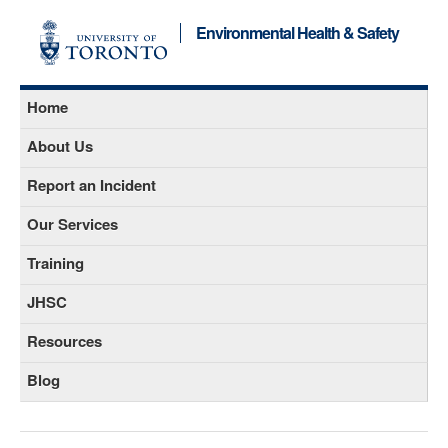
Environmental Health & Safety
Home
About Us
Report an Incident
Our Services
Training
JHSC
Resources
Blog