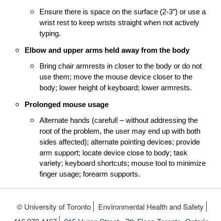
Ensure there is space on the surface (2-3″) or use a
wrist rest to keep wrists straight when not actively
typing.
Elbow and upper arms held away from the body
Bring chair armrests in closer to the body or do not
use them; m
ove the mouse device closer to the
body; lower height of keyboard; lower armrests.
Prolonged mouse usage
Alternate hands (careful! – without addressing the
root of the problem, the user may end up with both
lternate pointing devices; provide
sides affected); a
arm support; locate device close to body; task
variety; k
eyboard shortcuts; m
ouse tool to minimize
finger usage; f
orearm supports.
© University of Toronto
Environmental Health and Safety