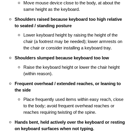
Move mouse device close to the body, at about the
same height as the keyboard.
Shoulders raised because keyboard too high relative
to seated / standing posture
Lower keyboard height by raising the height of the
chair (a footrest may be needed); l
ower armrests on
the chair or consider installing a keyboard tray.
Shoulders slumped because keyboard too low
Raise the keyboard height or lower the chair height
(within reason).
Frequent overhead / extended reaches, or leaning to
the side
Place frequently used items within easy reach, close
to the body; a
void frequent overhead reaches or
reaches requiring twisting of the spine.
Hands bent, held actively over the keyboard or resting
on keyboard surfaces when not typing.