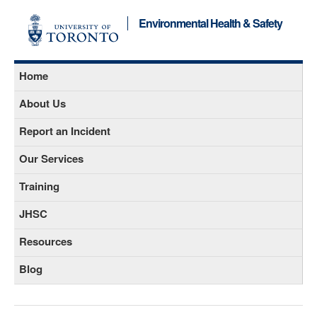
Environmental Health & Safety
Home
About Us
Report an Incident
Our Services
Training
JHSC
Resources
Blog