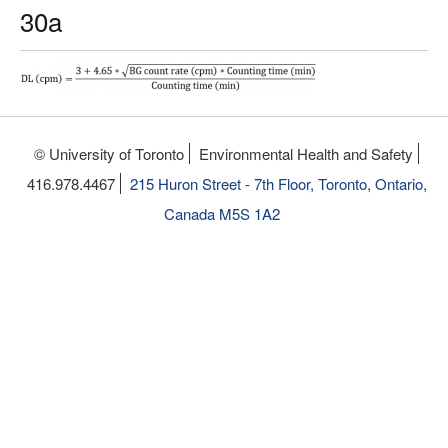
30a
© University of Toronto
Environmental Health and Safety
416.978.4467
215 Huron Street - 7th Floor, Toronto, Ontario,
Canada M5S 1A2