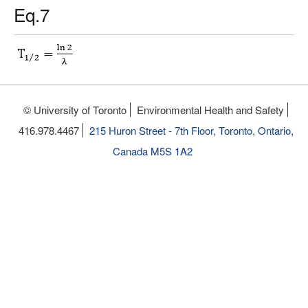
Eq.7
© University of Toronto
Environmental Health and Safety
416.978.4467
215 Huron Street - 7th Floor, Toronto, Ontario,
Canada M5S 1A2