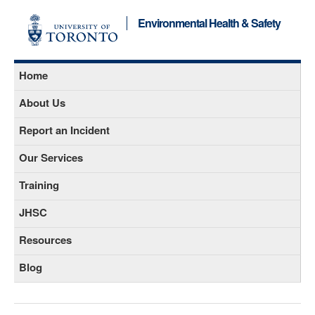
Environmental Health & Safety
Home
About Us
Report an Incident
Our Services
Training
JHSC
Resources
Blog