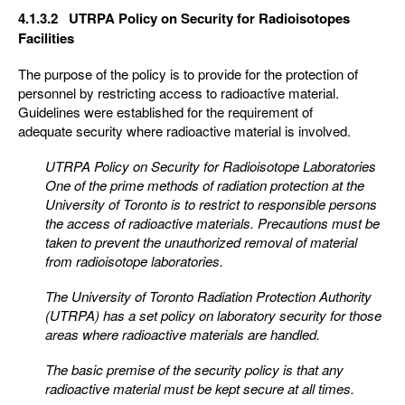
4.1.3.2 UTRPA Policy on Security for Radioisotopes
Facilities
The purpose of the policy is to provide for the protection of
personnel by restricting access to radioactive material.
Guidelines were established for the requirement of
adequate security where radioactive material is involved.
UTRPA Policy on Security for Radioisotope Laboratories
One of the prime methods of radiation protection at the
University of Toronto is to restrict to responsible
persons
the access of radioactive materials. Precautions must be
taken to prevent the unauthorized
removal of material
from radioisotope laboratories.
The University of Toronto Radiation Protection Authority
(UTRPA) has a set policy on laboratory security
for those
areas where radioactive materials are handled.
The basic premise of the security policy is that any
radioactive material must be kept secure at all times.