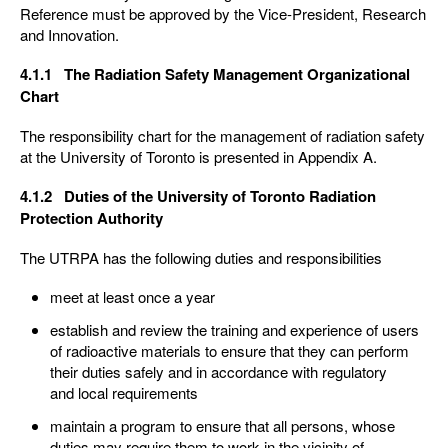
Reference must be approved by the Vice-President, Research
and Innovation.
4.1.1 The Radiation Safety Management Organizational
Chart
The responsibility chart for the management of radiation safety
at the University of Toronto is presented in Appendix A.
4.1.2 Duties of the University of Toronto Radiation
Protection Authority
The UTRPA has the following duties and responsibilities
meet at least once a year
establish and review the training and experience of users
of radioactive materials to ensure that they can perform
their duties safely and in accordance with regulatory
and local requirements
maintain a program to ensure that all persons, whose
duties may require them to work in the vicinity of