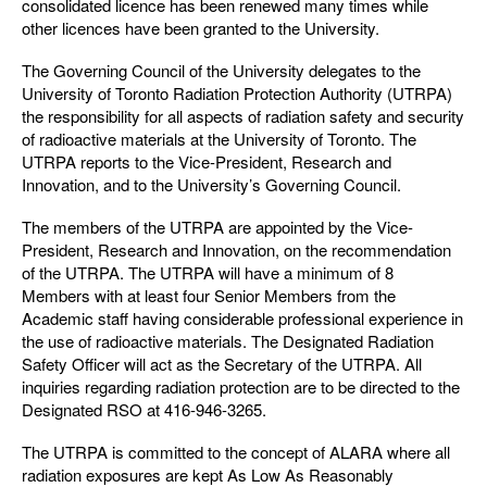
consolidated licence has been renewed many times while
other licences have been granted to the University.
The Governing Council of the University delegates to the
University of Toronto Radiation Protection Authority (UTRPA)
the responsibility for all aspects of radiation safety and security
of radioactive materials at the University of Toronto. The
UTRPA reports to the Vice-President, Research and
Innovation, and to the University’s Governing Council.
The members of the UTRPA are appointed by the Vice-
President, Research and Innovation, on the recommendation
of the UTRPA. The UTRPA will have a minimum of 8
Members with at least four Senior Members from the
Academic staff having considerable professional experience in
the use of radioactive materials. The Designated Radiation
Safety Officer will act as the Secretary of the UTRPA. All
inquiries regarding radiation protection are to be directed to the
Designated RSO at 416-946-3265.
The UTRPA is committed to the concept of ALARA where all
radiation exposures are kept As Low As Reasonably