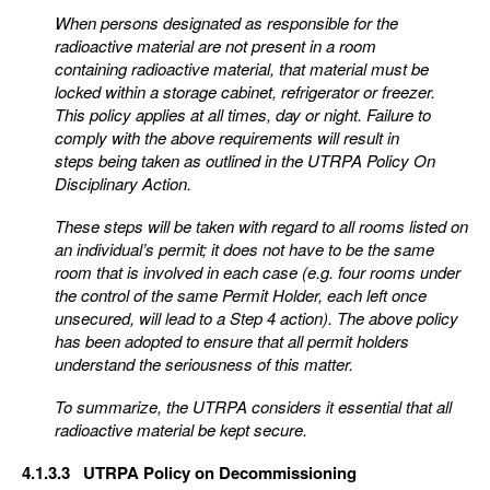
When persons designated as responsible for the
radioactive material are not present in a room
containing
radioactive material, that material must be
locked within a storage cabinet, refrigerator or freezer.
This
policy applies at all times, day or night. Failure to
comply with the above requirements will result in
steps
being taken as outlined in the UTRPA Policy On
Disciplinary Action.
These steps will be taken with regard to all rooms listed on
an individual’s permit; it does not have to be
the same
room that is involved in each case (e.g. four rooms under
the control of the same Permit Holde
r, each left once
unsecured, will lead to a Step 4 action). The above policy
has been adopted to
ensure that all permit holders
understand the seriousness of this matter.
To summarize, the UTRPA considers it essential that all
radioactive material be kept secure.
4.1.3.3 UTRPA Policy on Decommissioning