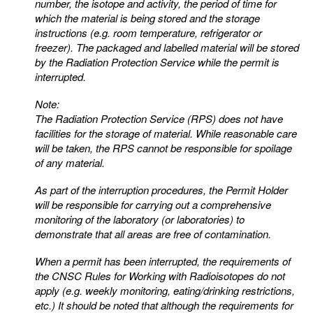
number, the isotope and activity, the period of time for
which the material is being stored and
the storage
instructions (e.g. room temperature, refrigerator or
freezer). The packaged and labelled
material will be stored
by the Radiation Protection Service while the permit is
interrupted.
Note:
The Radiation Protection Service (RPS) does not have
facilities for the storage of material. While
reasonable care
will be taken, the RPS cannot be responsible for spoilage
of any material.
As part of the interruption procedures, the Permit Holder
will be responsible for carrying out a
comprehensive
monitoring of the laboratory (or laboratories) to
demonstrate that all areas are free of
contamination.
When a permit has been interrupted, the requirements of
the CNSC Rules for Working with Radioisotopes
do not
apply (e.g. weekly monitoring, eating/drinking restrictions,
etc.) It should be noted that although the
requirements for