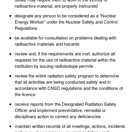
radioactive material, are properly instructed
designate any person to be considered as a “Nuclear
Energy Worker” under the Nuclear Safety and Control
Regulations
be available for consultation on problems dealing with
radioactive materials and hazards
review and, if the requirements are met, authorize all
requests for the use of radioactive material within the
institution by issuing radioisotope permits
review the entire radiation safety program to determine
that all activities are being conducted safely and in
accordance with CNSC regulations and the conditions of
the licence
receive reports from the Designated Radiation Safety
Officer and implement preventative, remedial or
disciplinary action to correct any deficiencies
maintain written records of all meetings, actions, incidents