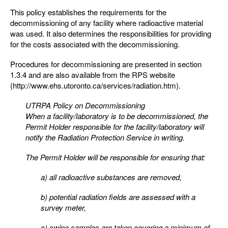
This policy establishes the requirements for the
decommissioning of any facility where radioactive material
was used. It also determines the responsibilities for providing
for the costs associated with the decommissioning.
Procedures for decommissioning are presented in section
1.3.4 and are also available from the RPS website
(http://www.ehs.utoronto.ca/services/radiation.htm).
UTRPA Policy on Decommissioning
When a facility/laboratory is to be decommissioned, the
Permit Holder responsible for the facility/laboratory
will
notify the Radiation Protection Service in writing.
The Permit Holder will be responsible for ensuring that:
a) all radioactive substances are removed,
b) potential radiation fields are assessed with a
survey meter,
c) swipe samples are taken covering a minimum of