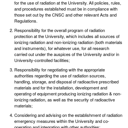
for the use of radiation at the University. All policies, rules,
and procedures established must be in compliance with
those set out by the CNSC and other relevant Acts and
Regulations.
Responsibility for the overall program of radiation
protection at the University, which includes all sources of
ionizing radiation and non-ionizing radiation (both materials
and instruments), for whatever use, for all research
carried out under the auspices of the University and/or in
University-controlled facilities;
Responsibility for negotiating with the appropriate
authorities regarding the use of radiation sources,
handling, storage, and disposal of radioactive prescribed
materials and for the installation, development and
operating of equipment producing ionizing radiation & non-
ionizing radiation, as well as the security of radioactive
materials;
Considering and advising on the establishment of radiation
emergency measures within the University and co-
operation and integration with other authorities;