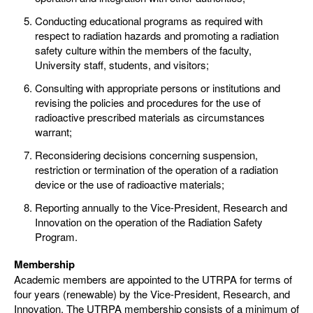
Conducting educational programs as required with
respect to radiation hazards and promoting a radiation
safety culture within the members of the faculty,
University staff, students, and visitors;
Consulting with appropriate persons or institutions and
revising the policies and procedures for the use of
radioactive prescribed materials as circumstances
warrant;
Reconsidering decisions concerning suspension,
restriction or termination of the operation of a radiation
device or the use of radioactive materials;
Reporting annually to the Vice-President, Research and
Innovation on the operation of the Radiation Safety
Program.
Membership
Academic members are appointed to the UTRPA for terms of
four years (renewable) by the Vice-President, Research, and
Innovation. The UTRPA membership consists of a minimum of