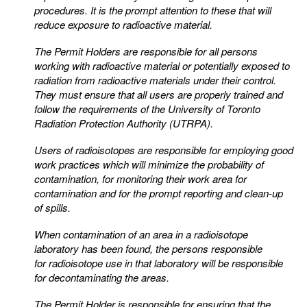
procedures. It is the prompt attention to these that will
reduce exposure to radioactive material.
The Permit Holders are responsible for all persons
working with radioactive material or potentially exposed
to
radiation from radioactive materials under their control.
They must ensure that all users are properly
trained and
follow the requirements of the University of Toronto
Radiation Protection Authority (UTRPA).
Users of radioisotopes are responsible for employing good
work practices which will minimize the
probability of
contamination, for monitoring their work area for
contamination and for the prompt reporting
and clean-up
of spills.
When contamination of an area in a radioisotope
laboratory has been found, the persons responsible
for
radioisotope use in that laboratory will be responsible
for decontaminating the areas.
The Permit Holder is responsible for ensuring that the