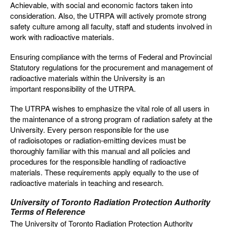
Achievable, with social and economic factors taken into
consideration. Also, the UTRPA will actively promote strong
safety culture among all faculty, staff and students involved in
work with radioactive materials.
Ensuring compliance with the terms of Federal and Provincial
Statutory regulations for the procurement and management of
radioactive materials within the University is an
important responsibility of the UTRPA.
The UTRPA wishes to emphasize the vital role of all users in
the maintenance of a strong program of radiation safety at the
University. Every person responsible for the use
of radioisotopes or radiation-emitting devices must be
thoroughly familiar with this manual and all policies and
procedures for the responsible handling of radioactive
materials. These requirements apply equally to the use of
radioactive materials in teaching and research.
University of Toronto Radiation Protection Authority
Terms of Reference
The University of Toronto Radiation Protection Authority