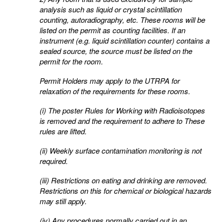
analysis such as liquid or crystal scintillation
counting,
autoradiography, etc. These rooms will be
listed on the permit as counting facilities. If an
instrument (e.g.
liquid scintillation counter) contains a
sealed source, the source must be listed on the
permit for the room.
Permit Holders may apply to the UTRPA for
relaxation of the requirements for these rooms.
(i) The poster Rules for Working with Radioisotopes
is removed and the requirement to adhere to
These
rules are lifted.
(ii) Weekly surface contamination monitoring is not
required.
(iii) Restrictions on eating and drinking are removed.
Restrictions on this for chemical or biological
hazards
may still apply.
(iv) Any procedures normally carried out in an