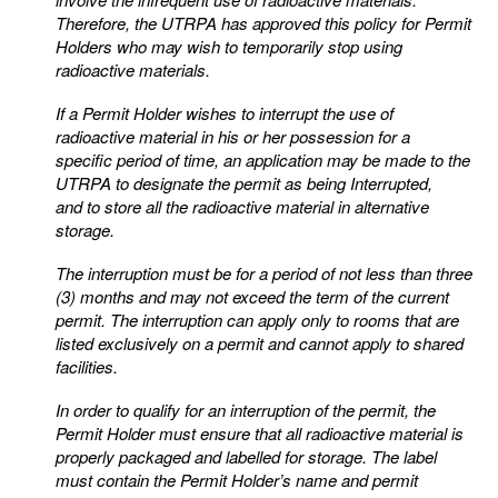
Therefore, the UTRPA has approved this policy for
Permit
Holders who may wish to temporarily stop using
radioactive materials.
If a Permit Holder wishes to interrupt the use of
radioactive material in his or her possession for a
specific
period of time, an application may be made to the
UTRPA to designate the permit as being Interrupted,
and
to store all the radioactive material in alternative
storage.
The interruption must be for a period of not less than three
(3) months and may not exceed the term of the
current
permit. The interruption can apply only to rooms that are
listed exclusively on a permit and cannot
apply to shared
facilities.
In order to qualify for an interruption of the permit, the
Permit Holder must ensure that all radioactive
material is
properly packaged and labelled for storage. The label
must contain the Permit Holder’s name
and permit