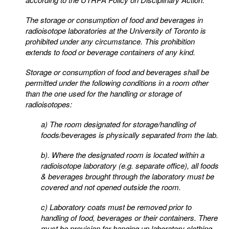
The storage or consumption of food and beverages in
radioisotope laboratories at the University of
Toronto is
prohibited under any circumstance. This prohibition
extends to food or beverage containers of
any kind.
Storage or consumption of food and beverages shall be
permitted under the following conditions in a room
other
than the one used for the handling or storage of
radioisotopes:
a) The room designated for storage/handling of
foods/beverages is physically separated from the lab.
b)
. Where the designated room is located within a
radioisotope laboratory (e.g. separate office), all
foods
& beverages brought through the laboratory must be
covered and not opened outside the
room.
c) Laboratory coats must be removed prior to
handling of food, beverages or their containers. There
must be provision for hanging up laboratory clothing