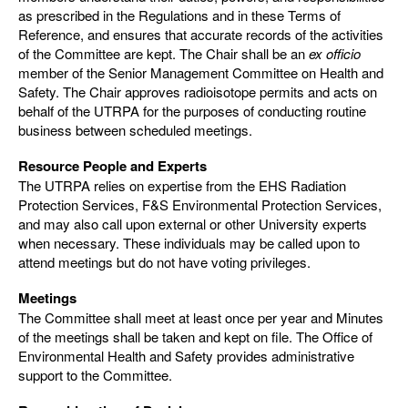
as prescribed in the Regulations and in these Terms of
Reference, and ensures that accurate records of the activities
of the Committee are kept. The Chair shall be an
ex officio
member of the Senior Management Committee on Health and
Safety. The Chair approves radioisotope permits and acts on
behalf of the UTRPA for the purposes of conducting routine
business between scheduled meetings.
Resource People and Experts
The UTRPA relies on expertise from the EHS Radiation
Protection Services, F&S Environmental Protection Services,
and may also call upon external or other University experts
when necessary. These individuals may be called upon to
attend meetings but do not have voting privileges.
Meetings
The Committee shall meet at least once per year and Minutes
of the meetings shall be taken and kept on file. The Office of
Environmental Health and Safety provides administrative
support to the Committee.