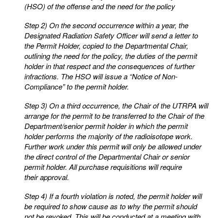
(HSO) of the offense and the need for the policy
Step 2) On the second occurrence within a year, the
Designated Radiation Safety Officer will send a letter to
the Permit Holder, copied to the Departmental Chair,
outlining the need for the policy, the
duties of the permit
holder in that respect and the consequences of further
infractions. The HSO
will issue a “Notice of Non-
Compliance” to the permit holder.
Step 3) On a third occurrence, the Chair of the UTRPA will
arrange for the permit to be transferred to the
Chair of the
Department/senior permit holder in which the permit
holder performs the majority of
the radioisotope work.
Further work under this permit will only be allowed under
the direct control
of the Departmental Chair or senior
permit holder. All purchase requisitions will require
their
approval.
Step 4) If a fourth violation is noted, the permit holder will
be required to show cause as to why the permit
should
not be revoked. This will be conducted at a meeting with