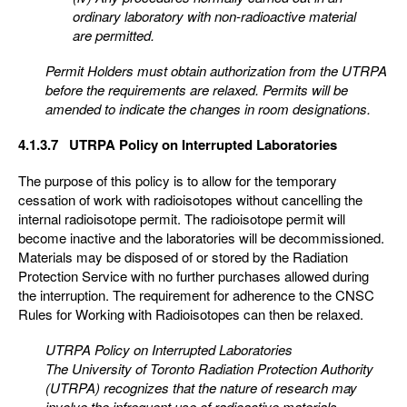
ordinary laboratory with non-radioactive material
are
permitted.
Permit Holders must obtain authorization from the UTRPA
before the requirements are relaxed. Permits
will be
amended to indicate the changes in room designations.
4.1.3.7 UTRPA Policy on Interrupted Laboratories
The purpose of this policy is to allow for the temporary
cessation of work with radioisotopes without cancelling the
internal radioisotope permit. The radioisotope permit will
become inactive and the laboratories will be decommissioned.
Materials may be disposed of or stored by the Radiation
Protection Service with no further purchases allowed during
the interruption. The requirement for adherence to the CNSC
Rules for Working with Radioisotopes can then be relaxed.
UTRPA Policy on Interrupted Laboratories
The University of Toronto Radiation Protection Authority
(UTRPA) recognizes that the nature of research
may
involve the infrequent use of radioactive materials.