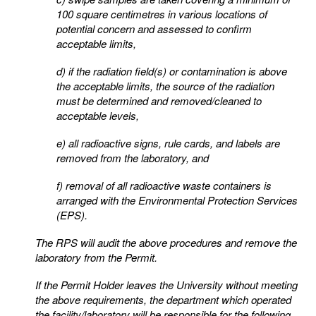
100 square centimetres in various locations of
potential
concern and assessed to confirm
acceptable limits,
d) if the radiation field(s) or contamination is above
the acceptable limits, the source of the radiation
must
be determined and removed/cleaned to
acceptable levels,
e) all radioactive signs, rule cards, and labels are
removed from the laboratory, and
f) removal of all radioactive waste containers is
arranged with the Environmental Protection Services
(EPS).
The RPS will audit the above procedures and remove the
laboratory from the Permit.
If the Permit Holder leaves the University without meeting
the above requirements, the department which
operated
the facility/laboratory will be responsible for the following