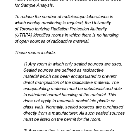
for Sample Analysis.
To reduce the number of radioisotope laboratories in
which weekly monitoring is required, the University
of
Toronto Ionizing Radiation Protection Authority
(UTRPA) identifies rooms in which there is no handling
of
open sources of radioactive material.
These rooms include:
1) Any room in which only sealed sources are used.
Sealed sources are defined as radioactive
material
which has been encapsulated to prevent
direct manipulation of the radioactive material. The
encapsulating
material must be substantial and able
to withstand normal handling of the material. This
does not apply to
materials sealed into plastic or
glass vials. Normally, sealed sources are purchased
directly from a
manufacturer. All such sealed sources
must be listed on the permit for the room.
2) Any room that is used exclusively for sample