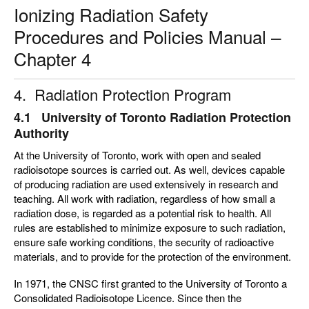
Ionizing Radiation Safety
Procedures and Policies Manual –
Chapter 4
4. Radiation Protection Program
4.1 University of Toronto Radiation Protection
Authority
At the University of Toronto, work with open and sealed
radioisotope sources is carried out. As well, devices capable
of producing radiation are used extensively in research and
teaching. All work with radiation, regardless of how small a
radiation dose, is regarded as a potential risk to health. All
rules are established to minimize exposure to such radiation,
ensure safe working conditions, the security of radioactive
materials, and to provide for the protection of the environment.
In 1971, the CNSC first granted to the University of Toronto a
Consolidated Radioisotope Licence. Since then the