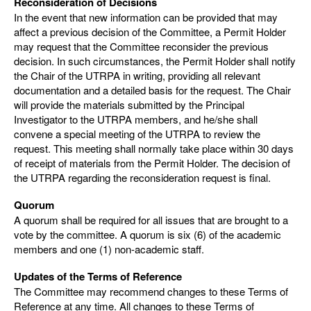
Reconsideration of Decisions
In the event that new information can be provided that may
affect a previous decision of the Committee, a Permit Holder
may request that the Committee reconsider the previous
decision. In such circumstances, the Permit Holder shall notify
the Chair of the UTRPA in writing, providing all relevant
documentation and a detailed basis for the request. The Chair
will provide the materials submitted by the Principal
Investigator to the UTRPA members, and he/she shall
convene a special meeting of the UTRPA to review the
request. This meeting shall normally take place within 30 days
of receipt of materials from the Permit Holder. The decision of
the UTRPA regarding the reconsideration request is final.
Quorum
A quorum shall be required for all issues that are brought to a
vote by the committee. A quorum is six (6) of the academic
members and one (1) non-academic staff.
Updates of the Terms of Reference
The Committee may recommend changes to these Terms of
Reference at any time. All changes to these Terms of