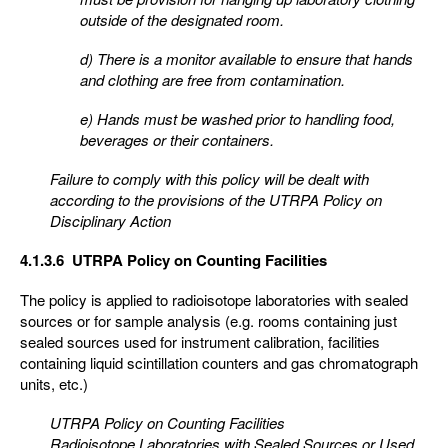
outside of the designated room.
d) There is a monitor available to ensure that hands
and clothing are free from contamination.
e) Hands must be washed prior to handling food,
beverages or their containers.
Failure to comply with this policy will be dealt with
according to the provisions of the UTRPA Policy on
Disciplinary Action
4.1.3.6 UTRPA Policy on Counting Facilities
The policy is applied to radioisotope laboratories with sealed
sources or for sample analysis (e.g. rooms containing just
sealed sources used for instrument calibration, facilities
containing liquid scintillation counters and gas chromatograph
units, etc.)
UTRPA Policy on Counting Facilities
Radioisotope Laboratories with Sealed Sources or Used