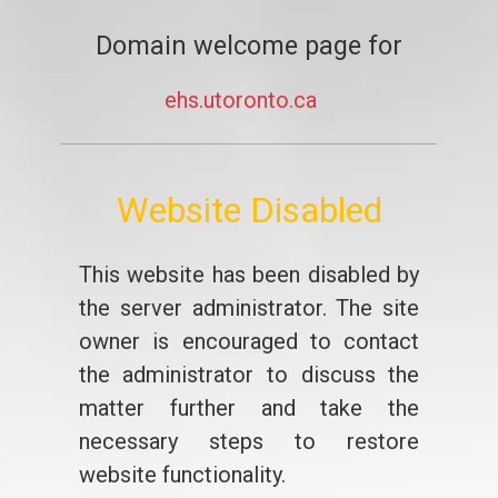
Domain welcome page for
ehs.utoronto.ca
Website Disabled
This website has been disabled by
the server administrator. The site
owner is encouraged to contact
the administrator to discuss the
matter further and take the
necessary steps to restore
website functionality.