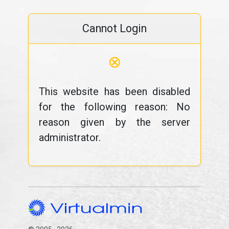
Cannot Login
⊗
This website has been disabled
for the following reason: No
reason given by the server
administrator.