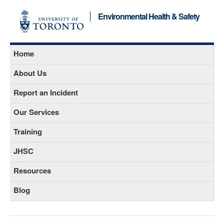
Environmental Health & Safety
Home
About Us
Report an Incident
Our Services
Training
JHSC
Resources
Blog