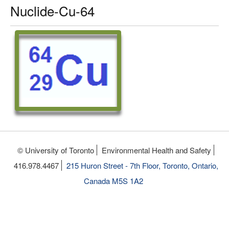
Nuclide-Cu-64
© University of Toronto
Environmental Health and Safety
416.978.4467
215 Huron Street - 7th Floor, Toronto, Ontario,
Canada M5S 1A2