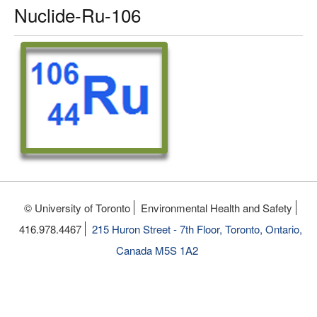
Nuclide-Ru-106
© University of Toronto
Environmental Health and Safety
416.978.4467
215 Huron Street - 7th Floor, Toronto, Ontario,
Canada M5S 1A2