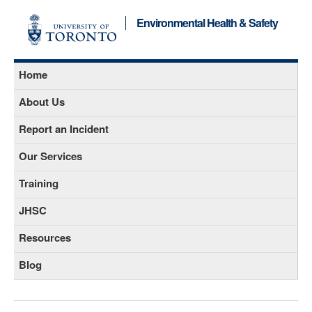
Environmental Health & Safety
Home
About Us
Report an Incident
Our Services
Training
JHSC
Resources
Blog