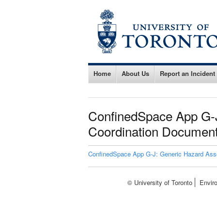
Home
About Us
Report an Incident
ConfinedSpace App G-J
Coordination Document
ConfinedSpace App G-J: Generic Hazard Asse
© University of Toronto
Envir