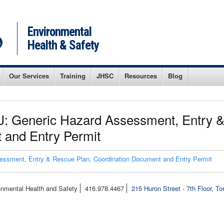
Environmental
Health & Safety
Our Services
Training
JHSC
Resources
Blog
: Generic Hazard Assessment, Entry &
 and Entry Permit
ssment, Entry & Rescue Plan, Coordination Document and Entry Permit
onmental Health and Safety
416.978.4467
215 Huron Street - 7th Floor, T