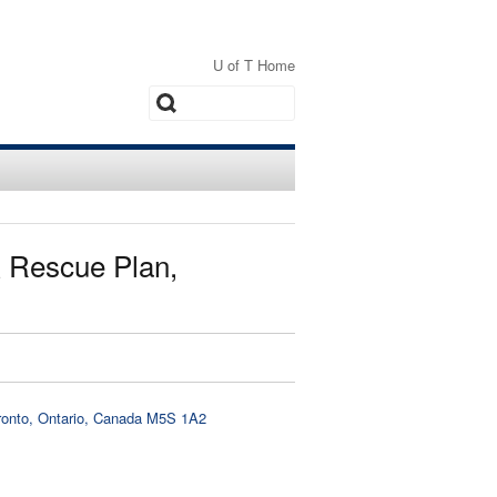
U of T Home
Search
 Rescue Plan,
oronto, Ontario, Canada M5S 1A2