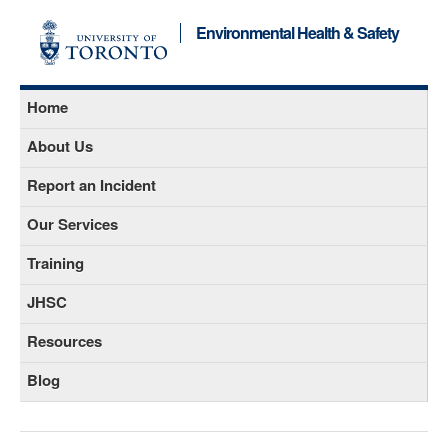
Environmental Health & Safety
Home
About Us
Report an Incident
Our Services
Training
JHSC
Resources
Blog