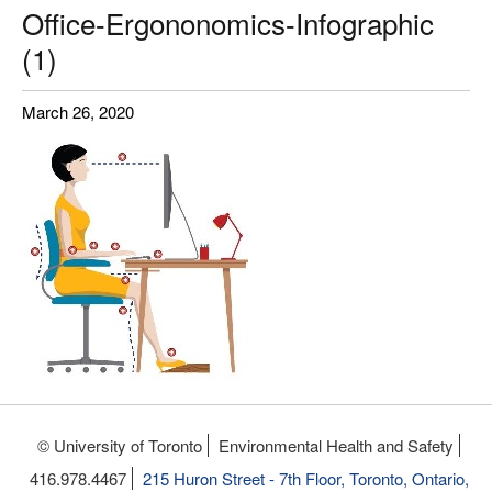
Office-Ergononomics-Infographic
(1)
March 26, 2020
© University of Toronto
Environmental Health and Safety
416.978.4467
215 Huron Street - 7th Floor, Toronto, Ontario,