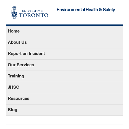
Environmental Health & Safety
Home
About Us
Report an Incident
Our Services
Training
JHSC
Resources
Blog