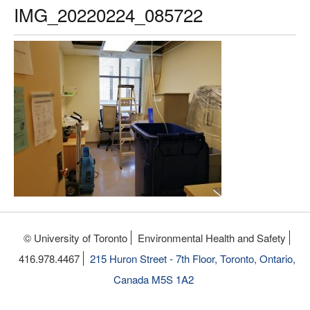
IMG_20220224_085722
© University of Toronto
Environmental Health and Safety
416.978.4467
215 Huron Street - 7th Floor, Toronto, Ontario,
Canada M5S 1A2