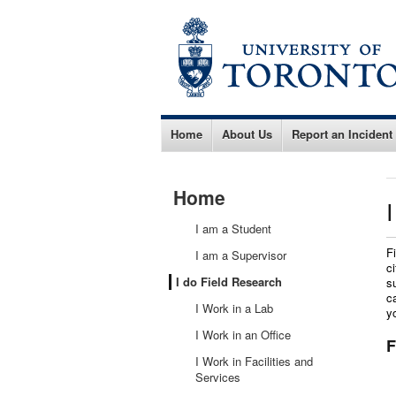
Home
About Us
Report an Incident
Home
I am a Student
F
I am a Supervisor
c
I do Field Research
s
c
I Work in a Lab
y
I Work in an Office
F
I Work in Facilities and
Services