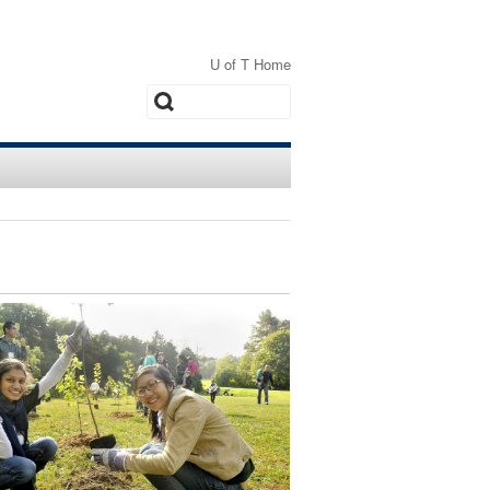
U of T Home
Search