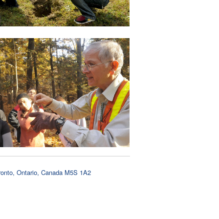
oronto, Ontario, Canada M5S 1A2