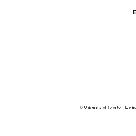
E
© University of Toronto
Envir