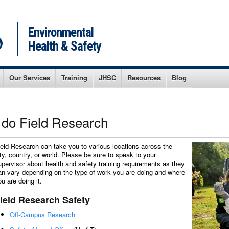
Environmental
Health & Safety
Our Services
Training
JHSC
Resources
Blog
I do Field Research
ield Research can take you to various locations across the
ity, country, or world. Please be sure to speak to your
upervisor about health and safety training requirements as they
an vary depending on the type of work you are doing and where
ou are doing it.
ield Research Safety
Off-Campus Research