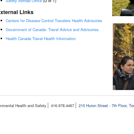
Safety Abroad Office
(U of T)
xternal Links
Centers for Disease Control Travelers Health Advisories
Government of Canada: Travel Advice and Advisories
Health Canada Travel Health Information
onmental Health and Safety
416.978.4467
215 Huron Street - 7th Floor, T