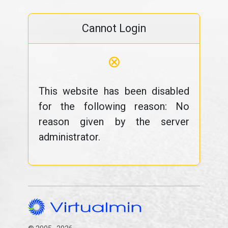
Cannot Login
⊗
This website has been disabled
for the following reason: No
reason given by the server
administrator.