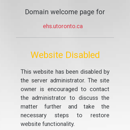
Domain welcome page for
ehs.utoronto.ca
Website Disabled
This website has been disabled by
the server administrator. The site
owner is encouraged to contact
the administrator to discuss the
matter further and take the
necessary steps to restore
website functionality.