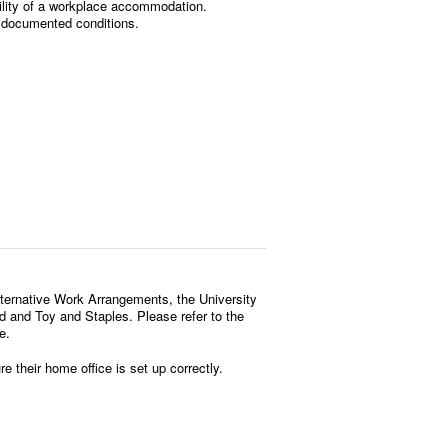
ility of a workplace accommodation.
 documented conditions.
Alternative Work Arrangements, the University
and Toy and Staples. Please refer to the
e.
 their home office is set up correctly.