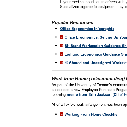
If your medical condition interferes with 
Specialized ergonomic equipment may be
Popular Resources
Office Ergonomics Infographic
Office Ergonomics: Setting Up You
Sit Stand Workstation Guidance Sh
Lighting Ergonomics Guidance Sh
Shared and Unassigned Workstati
Work from Home (Telecommuting)
As part of the University of Toronto’s commitm
announced a new Employee Purchase Program f
following
memo from Erin Jackson (Chief H
After a flexible work arrangement has been ap
Working From Home Checklist