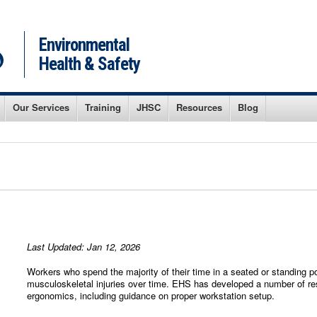
Environmental
Health & Safety
Our Services
Training
JHSC
Resources
Blog
Last Updated: Jan 12, 2026
Workers who spend the majority of their time in a seated or standing 
musculoskeletal injuries over time. EHS has developed a number of res
ergonomics, including guidance on proper workstation setup.