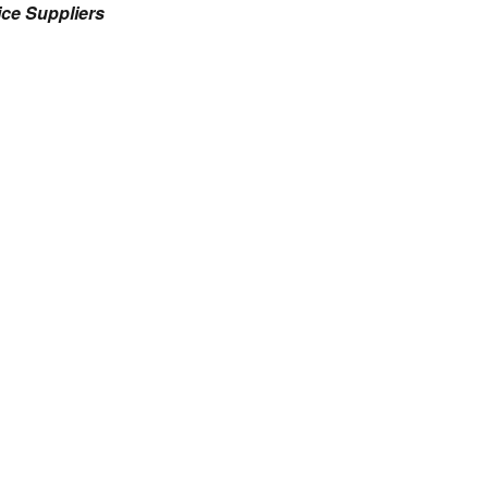
ce Suppliers