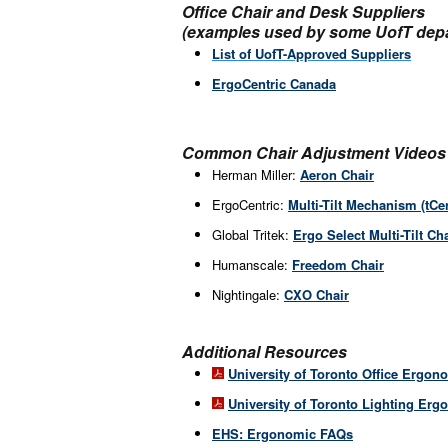
Office Chair and Desk Suppliers
(examples used by some UofT dep
List of UofT-Approved Suppliers
ErgoCentric Canada
Common Chair Adjustment Videos
Herman Miller:
Aeron Chair
ErgoCentric:
Multi-Tilt Mechanism (tCen
Global Tritek:
Ergo Select Multi-Tilt Ch
Humanscale:
Freedom Chair
Nightingale:
CXO Chair
Additional Resources
University of Toronto Office Ergon
University of Toronto Lighting Erg
EHS: Ergonomic FAQs