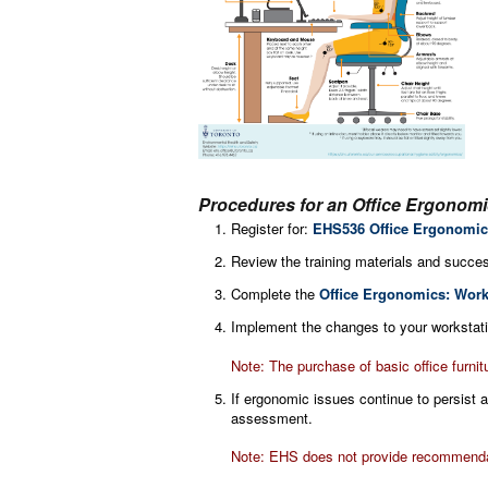
Procedures for an Office Ergonom
Register for:
EHS536 Office Ergonomic
Review the training materials and succes
Complete the
Office Ergonomics: Work
Implement the changes to your workstatio
Note: The purchase of basic office furnit
If ergonomic issues continue to persist
assessment.
Note: EHS does not provide recommendati