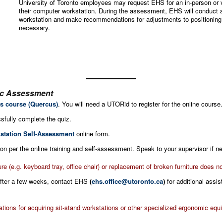
University of Toronto employees may request EHS for an in-person or 
their computer workstation. During the assessment, EHS will conduct 
workstation and make recommendations for adjustments to positioning o
necessary.
ic Assessment
s course (Quercus)
. You will need a UTORid to register for the online course
sfully complete the quiz.
station Self-Assessment
online form.
n per the online training and self-assessment. Speak to your supervisor if n
ure (e.g. keyboard tray, office chair) or replacement of broken furniture does
 after a few weeks, contact EHS
(
ehs.office@utoronto.ca
)
for additional assi
ons for acquiring sit-stand workstations or other specialized ergonomic equ