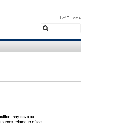
U of T Home
Search
position may develop
ources related to office