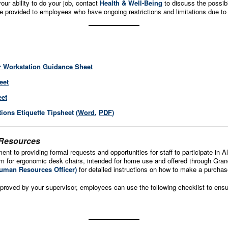
your ability to do your job, contact
Health & Well-Being
to discuss the possib
 provided to employees who have ongoing restrictions and limitations due to
r Workstation Guidance Sheet
eet
eet
ons Etiquette Tipsheet (
Word
,
PDF
)
 Resources
ent to providing formal requests and opportunities for staff to participate in 
or ergonomic desk chairs, intended for home use and offered through Grand 
uman Resources Officer)
for detailed instructions on how to make a purchas
proved by your supervisor, employees can use the following checklist to ensure