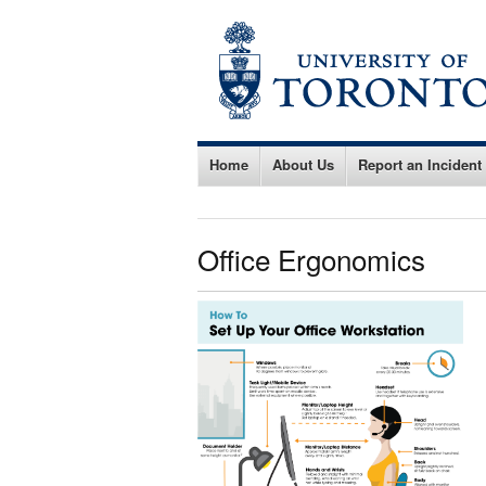
Home
About Us
Report an Incident
Office Ergonomics