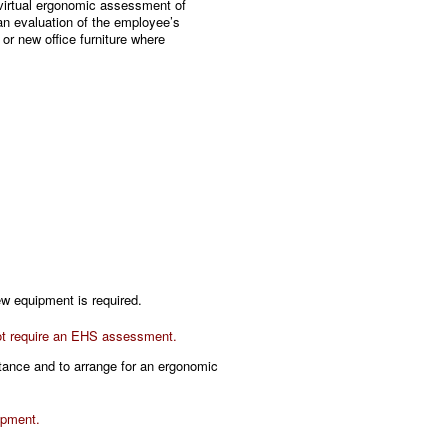
virtual ergonomic assessment of
an evaluation of the employee’s
r new office furniture where
.
ew equipment is required.
 not require an EHS assessment.
stance and to arrange for an ergonomic
ipment.