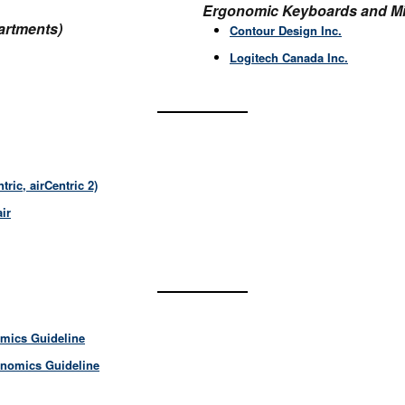
Ergonomic Keyboards and Mi
artments)
Contour Design Inc.
Logitech Canada Inc.
tric, airCentric 2)
air
omics
Guideline
onomics Guideline