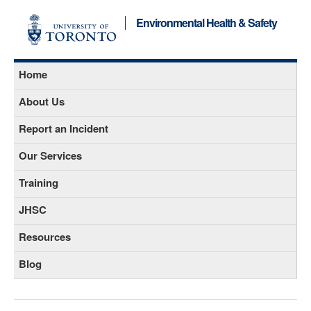
Environmental Health & Safety
Home
About Us
Report an Incident
Our Services
Training
JHSC
Resources
Blog