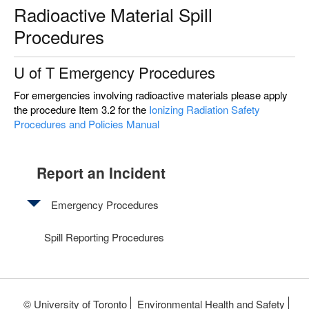
Radioactive Material Spill
Procedures
U of T Emergency Procedures
For emergencies involving radioactive materials please apply
the procedure Item 3.2 for the
Ionizing Radiation Safety
Procedures and Policies Manual
Report an Incident
Emergency Procedures
Chemical
Spill Reporting Procedures
Spills
on
Body
© University of Toronto
Environmental Health and Safety