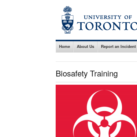
Home
About Us
Report an Incident
Biosafety Training