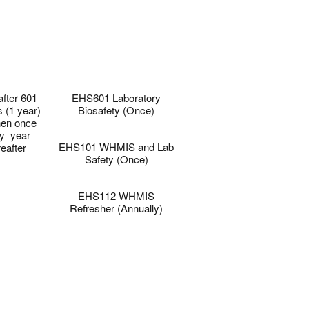
0
0
after 601
EHS601 Laboratory
s (1 year)
Biosafety (Once)
hen once
–
y year
EHS101 WHMIS and Lab
reafter
Safety (Once)
–
EHS112 WHMIS
Refresher (Annually)