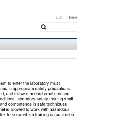
U of T Home
Search
hem to enter the laboratory must
ned in appropriate safety precautions
d, and follow standard practices and
itional laboratory safety training shall
te and competence in safe techniques
l is allowed to work with hazardous
ix to know which training is required in