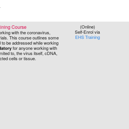
.
ining Course
(Online)
Self-Enrol via
orking with the coronavirus,
EHS Training
ials. This course outlines some
ed to be addressed while working
atory
for anyone working with
ited to, the virus itself, cDNA,
cted cells or tissue.