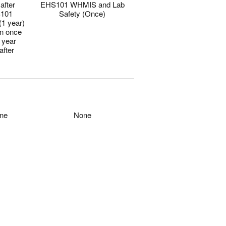
after
EHS101 WHMIS and Lab
101
Safety (Once)
(1 year)
en once
 year
after
0
0
ne
None