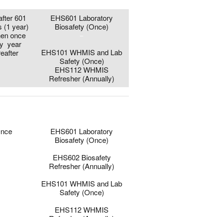
after 601
EHS601 Laboratory
s (1 year)
Biosafety (Once)
hen once
–
y year
EHS101 WHMIS and Lab
reafter
Safety (Once)
EHS112 WHMIS
Refresher (Annually)
0
0
nce
EHS601 Laboratory
Biosafety (Once)
–
EHS602 Biosafety
Refresher (Annually)
–
EHS101 WHMIS and Lab
Safety (Once)
–
EHS112 WHMIS