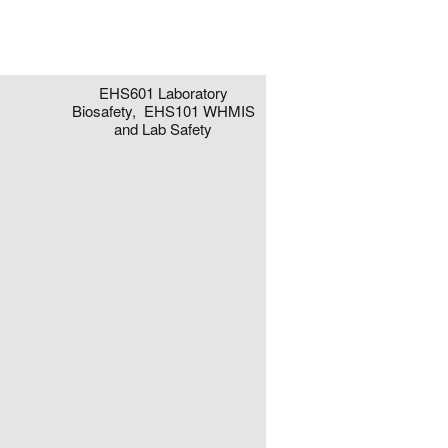
EHS601 Laboratory
Biosafety, EHS101 WHMIS
and Lab Safety