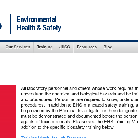
Environmental
Health & Safety
Our Services
Training
JHSC
Resources
Blog
All laboratory personnel and others whose work requires t
understand the chemical and biological hazards and be trai
and procedures. Personnel are required to know, understan
procedures. In addition to EHS-mandated safety training, add
be provided by the Principal Investigator or their designa
must be demonstrated and documented before the personne
agents or toxic materials. Please see the EHS Training Matr
addition to the specific biosafety training below.
Training Matrix for Lab Personnel