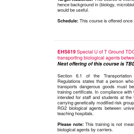
hence background in (biology, microbio
would be useful.
–
Schedule:
This course is offered once 
EHS619
Special U of T Ground TDG 
transporting biological agents betwe
Next offering of this course is TB
–
Section 6.1 of the Transportati
Regulations states that a person who h
transports dangerous goods must be
training certificate. In compliance with
intended for staff and students at the 
carrying genetically modified risk grou
RG2 biological agents between unive
teaching hospitals.
–
Please note:
This training is not mean
biological agents by carriers.