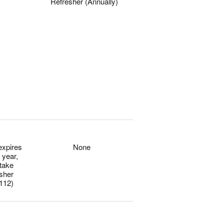
Refresher (Annually)
0
0
expires
None
 year,
 take
esher
112)
0
0