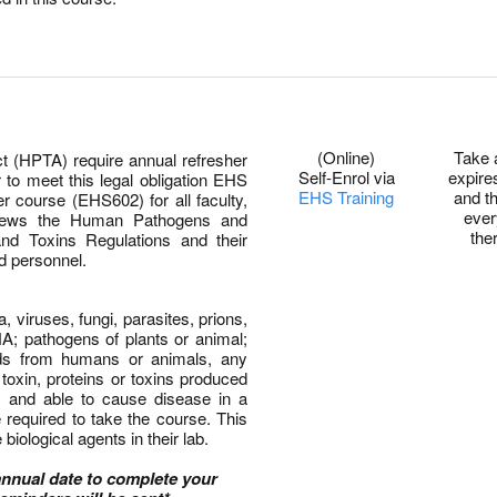
0
(Online)
Take 
(HPTA) require annual refresher
Self-Enrol via
expire
r to meet this legal obligation EHS
EHS Training
and t
r course (EHS602) for all faculty,
ever
eviews the Human Pathogens and
the
d Toxins Regulations and their
nd personnel.
, viruses, fungi, parasites, prions,
; pathogens of plants or animal;
uids from humans or animals, any
toxin, proteins or toxins produced
m and able to cause disease in a
 required to take the course. This
biological agents in their lab.
annual date to complete your