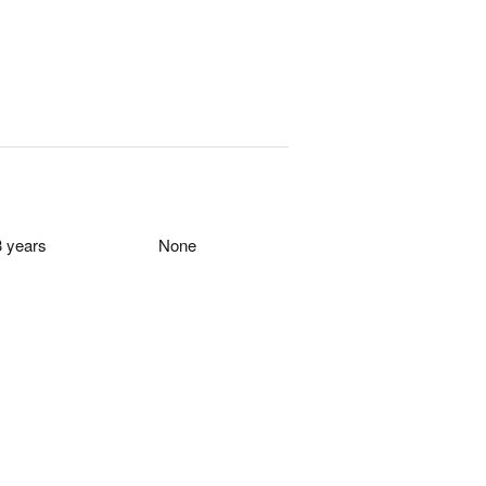
0
0
3 years
None