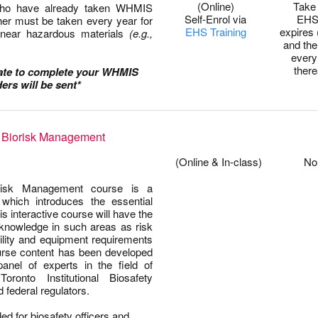
(Online)
Take 
 who have already taken WHMIS
Self-Enrol via
EHS
her must be taken every year for
EHS Training
expires 
 near hazardous materials
(e.g.,
and th
every
there
date to complete your WHMIS
ers will be sent*
f Biorisk Management
0
0
(Online & In-class)
No
orisk Management course is a
which introduces the essential
is interactive course will have the
 knowledge in such areas as risk
ility and equipment requirements
urse content has been developed
anel of experts in the field of
oronto Institutional Biosafety
federal regulators.
ed for biosafety officers and