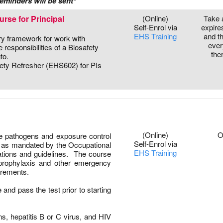
eminders will be sent*
rse for Principal
(Online)
Take 
Self-Enrol via
expire
EHS Training
and t
ory framework for work with
ever
responsibilities of a Biosafety
the
to.
fety Refresher (EHS602) for PIs
0
(Online)
O
ne pathogens and exposure control
Self-Enrol via
ts as mandated by the Occupational
EHS Training
ations and guidelines. The course
prophylaxis and other emergency
irements.
 and pass the test prior to starting
s, hepatitis B or C virus, and HIV