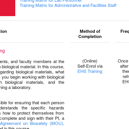
Training Matrix for Administrative and Facilities Staff
tion
Method of
Fre
Completion
ing
(Online)
Once 
udents, and faculty members at the
Self-Enrol via
after
biological material. In this course,
EHS Training
the
garding biological materials, what
ref
 you begin working with biological
EH
 biological materials, and the
ing a laboratory.
sible for ensuring that each person
nderstands the specific hazards
s how to protect themselves from
complete and sign with their PI, a
Agreement on Biosafety (MOU)
.
 in this course.