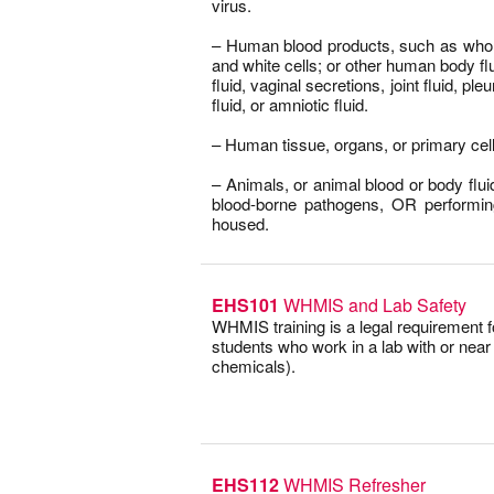
virus.
–
– Human blood products, such as whole
and white cells; or other human body f
fluid, vaginal secretions, joint fluid, pleu
fluid, or amniotic fluid.
–
– Human tissue, organs, or primary cell
–
– Animals, or animal blood or body fluid
blood-borne pathogens, OR performi
housed.
EHS101
WHMIS and Lab Safety
WHMIS training is a legal requirement 
students who work in a lab with or nea
chemicals).
EHS112
WHMIS Refresher