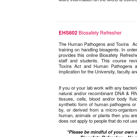
–
EHS602
Biosafety Refresher
–
The Human Pathogens and Toxins Act 
training on handling bioagents. In orde
provides this online Biosafety Refreshe
staff and students. This course r
Toxins Act and Human Pathogens an
implication for the University, faculty a
–
If you or your lab work with any bacteria
natural and/or recombinant DNA & RNA
tissues, cells, blood and/or body fl
synthetic form of human pathogens or 
by, or derived from a micro-organis
human, animals or plants then you are
does not apply to people that do not use 
–
*Please be mindful of your own 