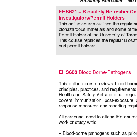
Biosafety Refresher – No r
EHS621 – Biosafety Refresher Cou
Investigators/Permit Holders
This online course outlines the regulat
biohazardous materials and some of the 
Permit Holder at the University of Toron
This course replaces the regular Biosa
and permit holders.
EHS603
Blood Borne-Pathogens
This online course reviews blood-bor
principles, practices, and requiremen
Health and Safety Act and other regul
covers immunization, post-exposure 
response measures and reporting requ
–
All personnel need to attend this course
work or study with:
–
– Blood-borne pathogens such as prion