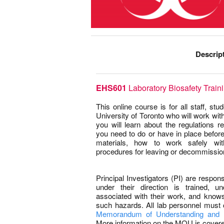
Descrip
EHS601
Laboratory Biosafety Train
This online course is for all staff, st
University of Toronto who will work with 
you will learn about the regulations re
you need to do or have in place before
materials, how to work safely with
procedures for leaving or decommission
–
Principal Investigators (PI) are respon
under their direction is trained, u
associated with their work, and know
such hazards. All lab personnel must 
Memorandum of Understanding and 
More information on the MOU is covered