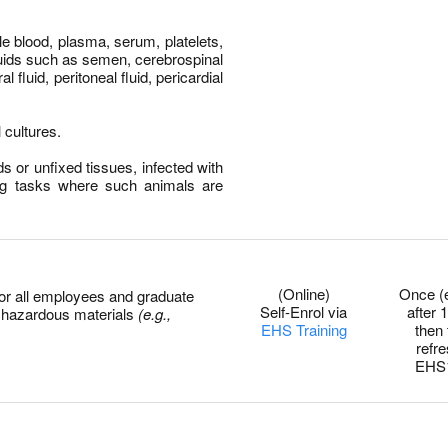
 blood, plasma, serum, platelets,
luids such as semen, cerebrospinal
ral fluid, peritoneal fluid, pericardial
 cultures.
s or unfixed tissues, infected with
ng tasks where such animals are
0
(Online)
Once (
for all employees and graduate
Self-Enrol via
after 1
r hazardous materials
(e.g.,
EHS Training
then
refr
EHS
0