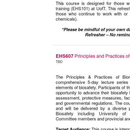
This c
ourse is designed for those
training (EHS101) at UofT. This refres
those who continue to work with or
chemicals).
–
*Please be mindful of your own 
Refresher – No remind
EHS607
Principles and Practices o
TBD
–
The Principles & Practices of Bi
comprehensive 5-day lecture series 
elements of biosafety. Participants of th
opportunity to advance their biosafety
assessment, protective measures, fac
and governmental regulations. The co
and will be delivered by a diverse p
Biosafety including University of T
Committee members and provincial and 
0
Target Audience:
This course is intend