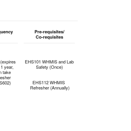
quency
Pre-requisites/
Co-requisites
(expires
EHS101 WHMIS and Lab
 1 year,
Safety (Once)
n take
–
resher
EHS112 WHMIS
S602)
Refresher (Annually)