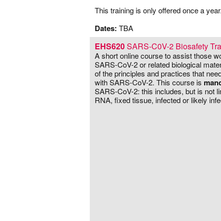
–
This training is only offered once a year
–
Dates:
TBA
EHS620
SARS-C0V-2 Biosafety Tra
A short online course to assist those w
SARS-CoV-2 or related biological mater
of the principles and practices that ne
with SARS-CoV-2. This course is
mand
SARS-CoV-2: this includes, but is not lim
RNA, fixed tissue, infected or likely infe