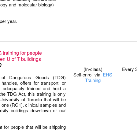
logy and molecular biology)
per year.
training for people
0
en U of T buildings
D
(In-class)
Every 
Self-enroll via
EHS
on of Dangerous Goods (TDG)
Training
andles, offers for transport, or
 adequately trained and hold a
 the TDG Act, this training is only
University of Toronto that will be
p one (RG1), clinical samples and
rsity buildings downtown or our
t for people that will be shipping