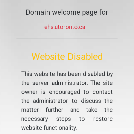
Domain welcome page for
ehs.utoronto.ca
Website Disabled
This website has been disabled by
the server administrator. The site
owner is encouraged to contact
the administrator to discuss the
matter further and take the
necessary steps to restore
website functionality.