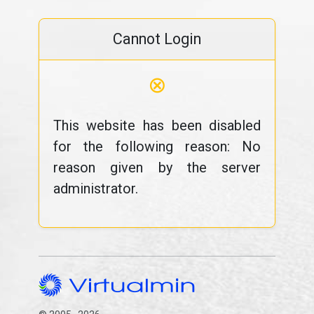
Cannot Login
⊗
This website has been disabled
for the following reason: No
reason given by the server
administrator.