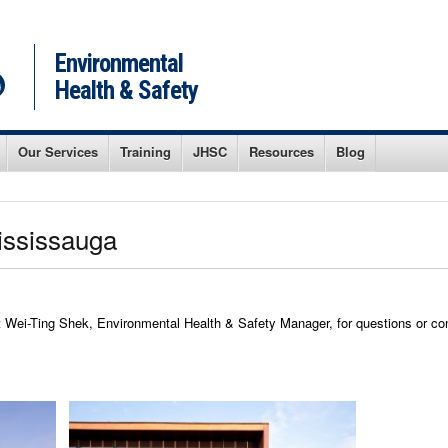
Environmental
Health & Safety
Our Services
Training
JHSC
Resources
Blog
Mississauga
ei-Ting Shek, Environmental Health & Safety Manager, for questions or co