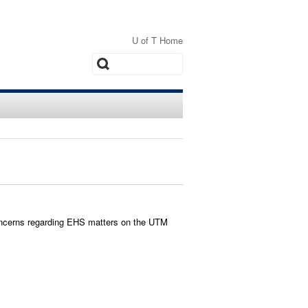
U of T Home
Search
ncerns regarding EHS matters on the UTM