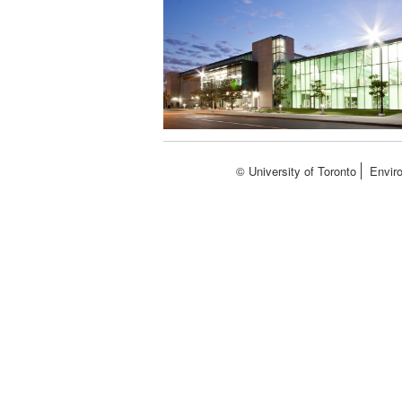
© University of Toronto
Envir