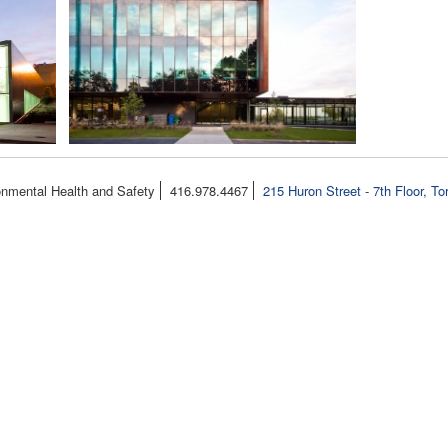
onmental Health and Safety
416.978.4467
215 Huron Street - 7th Floor, T