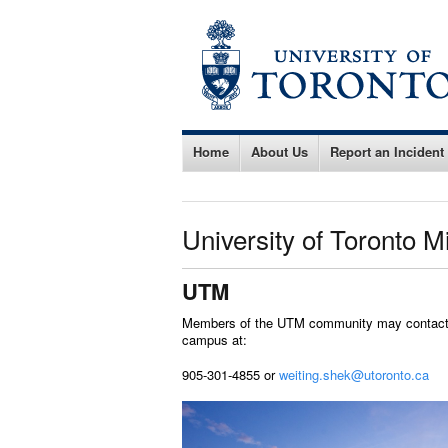
Home
About Us
Report an Incident
University of Toronto 
UTM
Members of the UTM community may contact W
campus at:
905-301-4855 or
weiting.shek@utoronto.ca