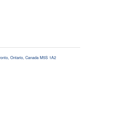
oronto, Ontario, Canada M5S 1A2