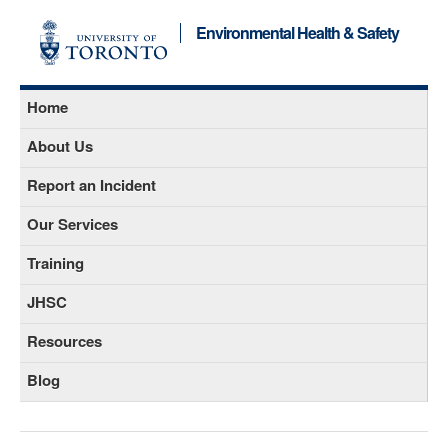
Environmental Health & Safety
Home
About Us
Report an Incident
Our Services
Training
JHSC
Resources
Blog