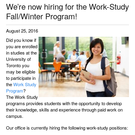
We’re now hiring for the Work-Study
Fall/Winter Program!
August 25, 2016
Did you know if
you are enrolled
in studies at the
University of
Toronto you
may be eligible
to participate in
the
Work Study
Program
?
The Work Study
programs provides students with the opportunity to develop
their knowledge, skills and experience through paid work on
campus.
Our office is currently hiring the following work-study positions: