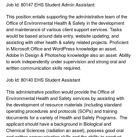
Job Id: 80147 EHS Student Admin Assistant:
This position entails supporting the administrative team of the
Office of Environmental Health & Safety in the development
and maintenance of various client support services. Tasks
would be based around data entry, website updating, and
assisting with other health & safety related projects. Proficient
in Microsoft Office and WordPress knowledge an asset.
Adobe In Design & Photoshop knowledge also an asset. Ability
to work independently under supervision and strong oral and
written communication skills required.
Job Id: 80140 EHS Student Assistant
This administrative position would provide the Office of
Environmental Health and Safety services by assisting with
the development of resource materials (including standard
operating procedures and protocols (SOPs) and training
documents for a variety of Health and Safety Programs. The
applicant should have a background in Biological and
Chemical Sciences (radiation an asset), possess good oral
and written communication skills and the ability to conduct