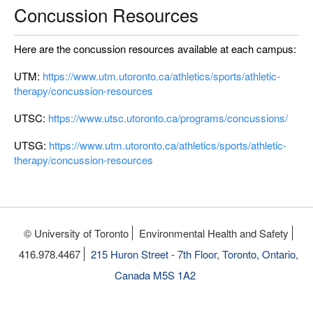
Concussion Resources
Here are the concussion resources available at each campus:
UTM:
https://www.utm.utoronto.ca/athletics/sports/athletic-
therapy/concussion-resources
UTSC:
https://www.utsc.utoronto.ca/programs/concussions/
UTSG:
https://www.utm.utoronto.ca/athletics/sports/athletic-
therapy/concussion-resources
© University of Toronto
Environmental Health and Safety
416.978.4467
215 Huron Street - 7th Floor, Toronto, Ontario,
Canada M5S 1A2