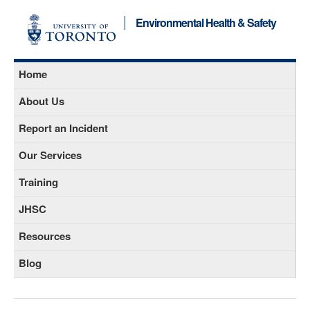
Environmental Health & Safety
Home
About Us
Report an Incident
Our Services
Training
JHSC
Resources
Blog