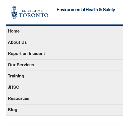
Environmental Health & Safety
Home
About Us
Report an Incident
Our Services
Training
JHSC
Resources
Blog