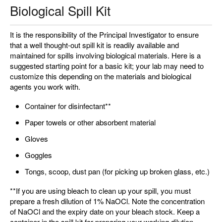
Biological Spill Kit
It is the responsibility of the Principal Investigator to ensure
that a well thought-out spill kit is readily available and
maintained for spills involving biological materials. Here is a
suggested starting point for a basic kit; your lab may need to
customize this depending on the materials and biological
agents you work with.
Container for disinfectant**
Paper towels or other absorbent material
Gloves
Goggles
Tongs, scoop, dust pan (for picking up broken glass, etc.)
**If you are using bleach to clean up your spill, you must
prepare a fresh dilution of 1% NaOCl. Note the concentration
of NaOCl and the expiry date on your bleach stock. Keep a
container in the spill kit for preparing your working dilution.