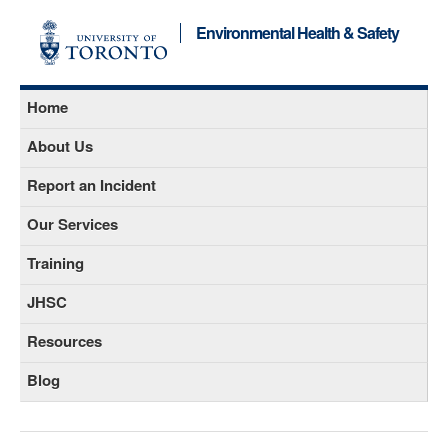
Environmental Health & Safety
Home
About Us
Report an Incident
Our Services
Training
JHSC
Resources
Blog