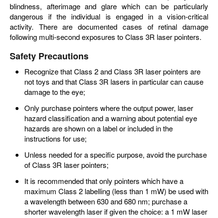
blindness, afterimage and glare which can be particularly
dangerous if the individual is engaged in a vision-critical
activity. There are documented cases of retinal damage
following multi-second exposures to Class 3R laser pointers.
Safety Precautions
Recognize that Class 2 and Class 3R laser pointers are
not toys and that Class 3R lasers in particular can cause
damage to the eye;
Only purchase pointers where the output power, laser
hazard classification and a warning about potential eye
hazards are shown on a label or included in the
instructions for use;
Unless needed for a specific purpose, avoid the purchase
of Class 3R laser pointers;
It is recommended that only pointers which have a
maximum Class 2 labelling (less than 1 mW) be used with
a wavelength between 630 and 680 nm; purchase a
shorter wavelength laser if given the choice: a 1 mW laser