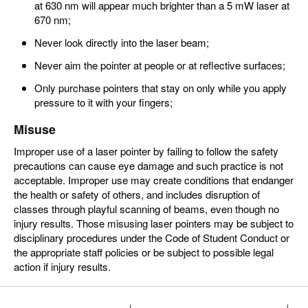
at 630 nm will appear much brighter than a 5 mW laser at
670 nm;
Never look directly into the laser beam;
Never aim the pointer at people or at reflective surfaces;
Only purchase pointers that stay on only while you apply
pressure to it with your fingers;
Misuse
Improper use of a laser pointer by failing to follow the safety
precautions can cause eye damage and such practice is not
acceptable. Improper use may create conditions that endanger
the health or safety of others, and includes disruption of
classes through playful scanning of beams, even though no
injury results. Those misusing laser pointers may be subject to
disciplinary procedures under the Code of Student Conduct or
the appropriate staff policies or be subject to possible legal
action if injury results.