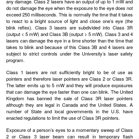
any damage. Class 2 lasers have an output of up to 1 mW and
do not damage the eye when the exposure to the eye does not
exceed 250 milliseconds. This is normally the time that it takes
to react to a bright source of light and close one’s eye (the
blink reflex). Class 3 lasers are subdivided into Class 3R
(output < 5 mW) and Class 3B (output > 5 mW). Class 3 and 4
lasers can damage the eye in a time shorter than the time that
takes to blink and because of this Class 3B and 4 lasers are
subject to strict controls under the University’s laser safety
program.
Class 1 lasers are not sufficiently bright to be of use as
pointers and therefore laser pointers are Class 2 or Class 3R.
The latter emits up to 5 mW and they will produce exposures
that can damage the eye faster than one can blink. The United
Kingdom has banned the sale of Class 3R laser pointers
although they are legal in Canada and the United States. A
number of State and local governments in the U.S. have
enacted regulations to limit the use of Class 3R pointers.
Exposure of a person’s eyes to a momentary sweep of Class
2 or Class 3 laser beam can result in temporary flash