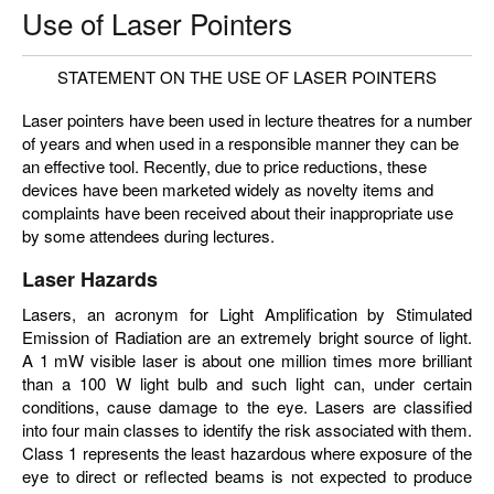
Use of Laser Pointers
STATEMENT ON THE USE OF LASER POINTERS
Laser pointers have been used in lecture theatres for a number
of years and when used in a responsible manner they can be
an effective tool. Recently, due to price reductions, these
devices have been marketed widely as novelty items and
complaints have been received about their inappropriate use
by some attendees during lectures.
Laser Hazards
Lasers, an acronym for Light Amplification by Stimulated
Emission of Radiation are an extremely bright source of light.
A 1 mW visible laser is about one million times more brilliant
than a 100 W light bulb and such light can, under certain
conditions, cause damage to the eye. Lasers are classified
into four main classes to identify the risk associated with them.
Class 1 represents the least hazardous where exposure of the
eye to direct or reflected beams is not expected to produce