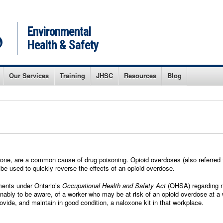
Environmental
Health & Safety
Our Services
Training
JHSC
Resources
Blog
one, are a common cause of drug poisoning. Opioid overdoses (also referred t
 be used to quickly reverse the effects of an opioid overdose.
ements under Ontario’s
Occupational Health and Safety Act
(OHSA) regarding nal
ably to be aware, of a worker who may be at risk of an opioid overdose at a
provide, and maintain in good condition, a naloxone kit in that workplace.