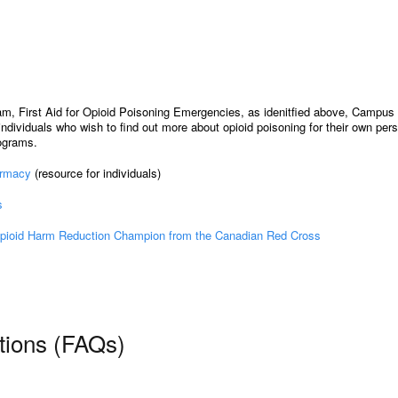
m, First Aid for Opioid Poisoning Emergencies, as idenitfied above, Campus 
ndividuals who wish to find out more about opioid poisoning for their own per
rograms.
armacy
(resource for individuals)
s
pioid Harm Reduction Champion from the Canadian Red Cross
tions (FAQs)