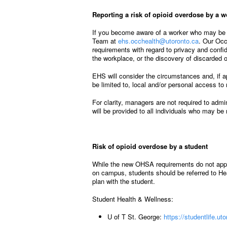
Reporting a risk of opioid overdose by a w
If you become aware of a worker who may be a
Team at
ehs.occhealth@utoronto.ca
. Our Occ
requirements with regard to privacy and confi
the workplace, or the discovery of discarded o
EHS will consider the circumstances and, if a
be limited to, local and/or personal access t
For clarity, managers are not required to admin
will be provided to all individuals who may be
Risk of opioid overdose by a student
While the new OHSA requirements do not apply 
on campus, students should be referred to He
plan with the student.
Student Health & Wellness:
U of T St. George:
https://studentlife.u