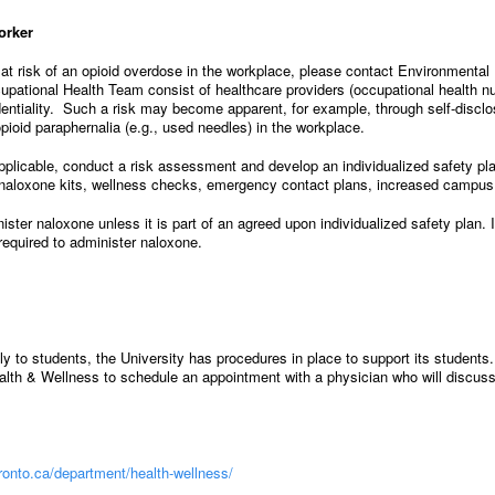
orker
t risk of an opioid overdose in the workplace, please contact Environmental
upational Health Team consist of healthcare providers (occupational health nur
dentiality. Such a risk may become apparent, for example, through self-disclos
pioid paraphernalia (e.g., used needles) in the workplace.
pplicable, conduct a risk assessment and develop an individualized safety pl
o naloxone kits, wellness checks, emergency contact plans, increased campus 
ister naloxone unless it is part of an agreed upon individualized safety plan. I
 required to administer naloxone.
to students, the University has procedures in place to support its students. 
alth & Wellness to schedule an appointment with a physician who will discuss
toronto.ca/department/health-wellness/