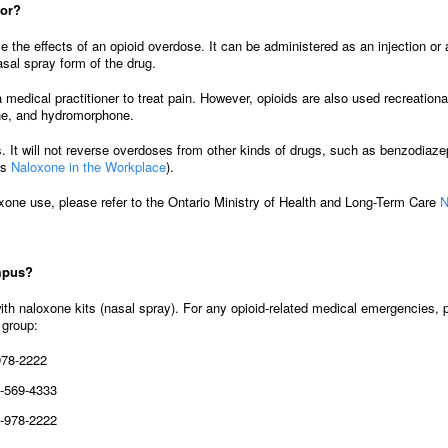
for?
e the effects of an opioid overdose. It can be administered as an injection or
asal spray form of the drug.
 medical practitioner to treat pain. However, opioids are also used recreati
ine, and hydromorphone.
 It will not reverse overdoses from other kinds of drugs, such as benzodiaze
’s
Naloxone in the Workplace
).
oxone use, please refer to the Ontario Ministry of Health and Long-Term Care
N
ampus?
ith naloxone kits (nasal spray). For any opioid-related medical emergencies
 group:
978-2222
-569-4333
-978-2222