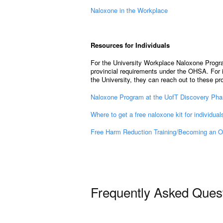
Naloxone in the Workplace
Resources for Individuals
For the University Workplace Naloxone Progra
provincial requirements under the OHSA. For i
the University, they can reach out to these p
Naloxone Program at the UofT Discovery Ph
Where to get a free naloxone kit for individual
Free Harm Reduction Training/Becoming an O
Frequently Asked Ques