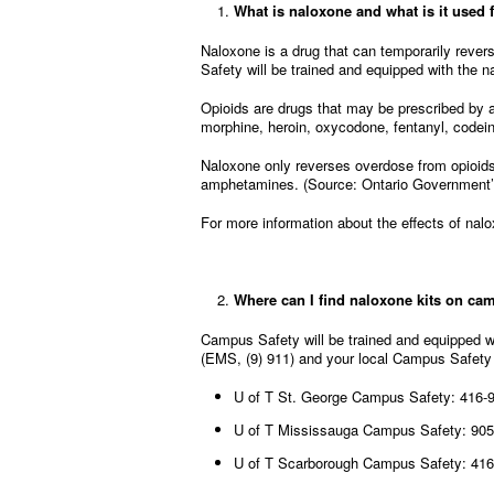
What is naloxone and what is it used 
Naloxone is a drug that can temporarily revers
Safety will be trained and equipped with the n
Opioids are drugs that may be prescribed by a
morphine, heroin, oxycodone, fentanyl, code
Naloxone only reverses overdose from opioids.
amphetamines. (Source: Ontario Government
For more information about the effects of nal
Where can I find naloxone kits on c
Campus Safety will be trained and equipped w
(EMS, (9) 911) and your local Campus Safety
U of T St. George Campus Safety: 416-
U of T Mississauga Campus Safety: 905
U of T Scarborough Campus Safety: 416