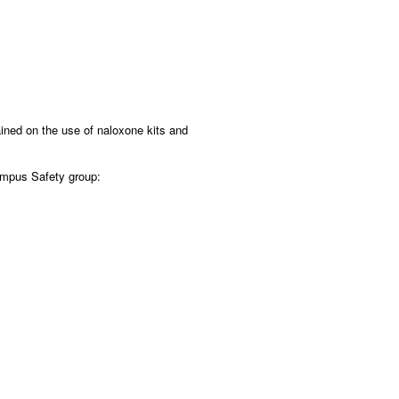
ined on the use of naloxone kits and
Campus Safety group: