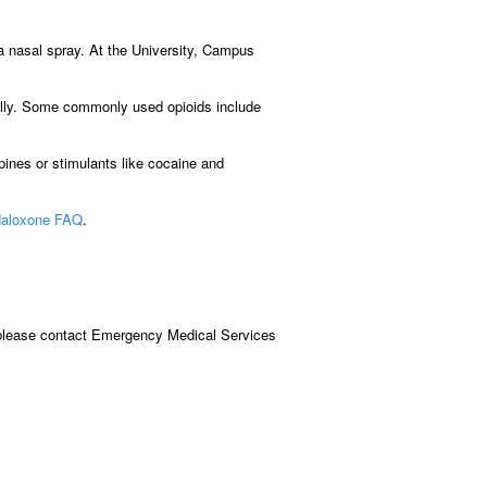
 a nasal spray. At the University, Campus
onally. Some commonly used opioids include
pines or stimulants like cocaine and
aloxone FAQ
.
, please contact Emergency Medical Services