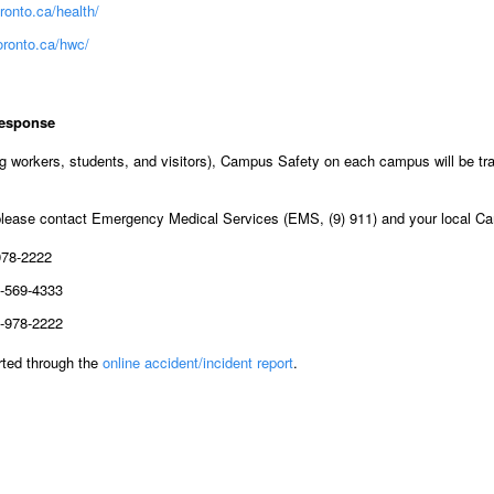
ronto.ca/health/
oronto.ca/hwc/
response
g workers, students, and visitors), Campus Safety on each campus will be tra
 please contact Emergency Medical Services (EMS, (9) 911) and your local 
978-2222
-569-4333
-978-2222
orted through the
online accident/incident report
.