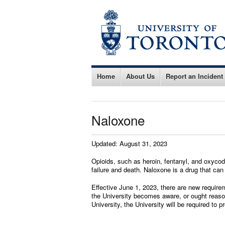
Home
About Us
Report an Incident
Naloxone
Updated: August 31, 2023
Opioids, such as heroin, fentanyl, and oxycod
failure and death. Naloxone is a drug that can
Effective June 1, 2023, there are new requir
the University becomes aware, or ought reason
University, the University will be required to 