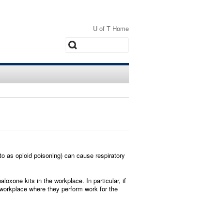
U of T Home
Search
o as opioid poisoning) can cause respiratory
oxone kits in the workplace. In particular, if
 workplace where they perform work for the