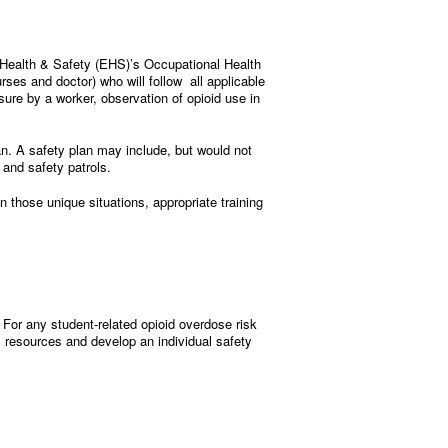
 Health & Safety (EHS)’s Occupational Health
ses and doctor) who will follow all applicable
ure by a worker, observation of opioid use in
an. A safety plan may include, but would not
and safety patrols.
n those unique situations, appropriate training
For any student-related opioid overdose risk
 resources and develop an individual safety