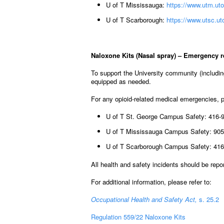
U of T Mississauga:
https://www.utm.uto
U of T Scarborough:
https://www.utsc.ut
Naloxone Kits (Nasal spray) – Emergency 
To support the University community (includin
equipped as needed.
For any opioid-related medical emergencies,
U of T St. George Campus Safety: 416-
U of T Mississauga Campus Safety: 905
U of T Scarborough Campus Safety: 416
All health and safety incidents should be rep
For additional information, please refer to:
Occupational Health and Safety Act,
s. 25.2
Regulation 559/22 Naloxone Kits