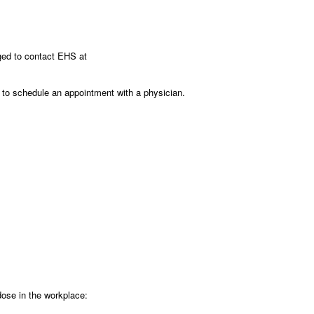
ged to contact EHS at
s to schedule an appointment with a physician.
rdose in the workplace: