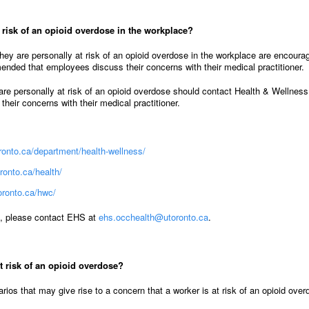
t risk of an opioid overdose in the workplace?
ey are personally at risk of an opioid overdose in the workplace are encoura
mended that employees discuss their concerns with their medical practitioner.
are personally at risk of an opioid overdose should contact Health & Wellnes
heir concerns with their medical practitioner.
toronto.ca/department/health-wellness/
ronto.ca/health/
oronto.ca/hwc/
s, please contact EHS at
ehs.occhealth@utoronto.ca
.
t risk of an opioid overdose?
arios that may give rise to a concern that a worker is at risk of an opioid ove