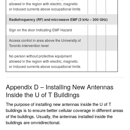
allowed in the region with electric, magnetic
or induced currents above occupational limits
Radiofrequency (RF) and microwave EMF (3 kHz – 300 GHz)
Sign on the door indicating EMF Hazard
Access control in area above the University of
Toronto intervention level
No person without protective equipment
allowed in the region with electric, magnetic
or induced currents above occupational limits
Appendix D – Installing New Antennas
Inside the U of T Buildings
The purpose of installing new antennas inside the U of T
buildings is to ensure better cellular coverage in different areas
of the buildings. Usually, the antennas installed inside the
buildings are omnidirectional.