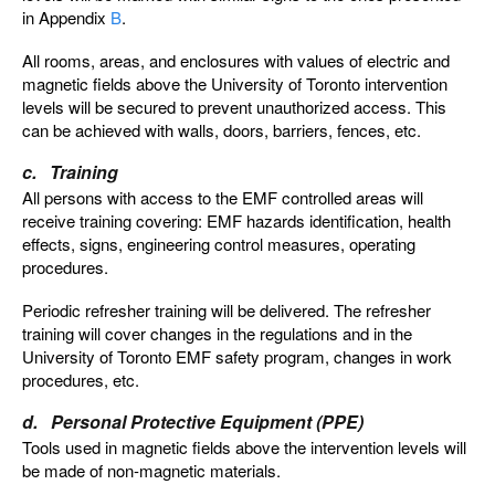
in Appendix
B
.
All rooms, areas, and enclosures with values of electric and
magnetic fields above the University of Toronto intervention
levels will be secured to prevent unauthorized access. This
can be achieved with walls, doors, barriers, fences, etc.
c. Training
All persons with access to the EMF controlled areas will
receive training covering: EMF hazards identification, health
effects, signs, engineering control measures, operating
procedures.
Periodic refresher training will be delivered. The refresher
training will cover changes in the regulations and in the
University of Toronto EMF safety program, changes in work
procedures, etc.
d. Personal Protective Equipment (PPE)
Tools used in magnetic fields above the intervention levels will
be made of non-magnetic materials.