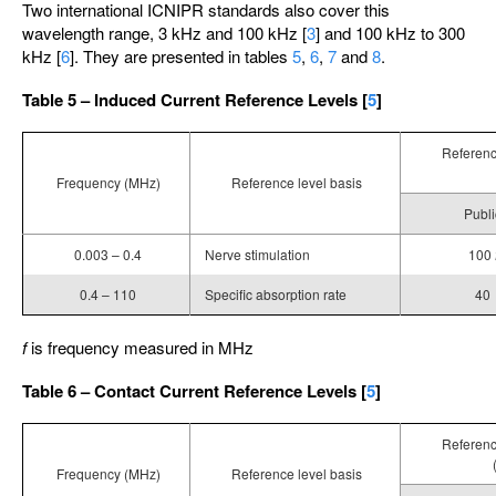
Two international ICNIPR standards also cover this
wavelength range, 3 kHz and 100 kHz [
3
] and 100 kHz to 300
kHz [
6
]. They are presented in tables
5
,
6
,
7
and
8
.
Table 5 – Induced Current Reference Levels [
5
]
Reference
Frequency (MHz)
Reference level basis
Publi
0.003 – 0.4
Nerve stimulation
100
0.4 – 110
Specific absorption rate
40
f
is frequency measured in MHz
Table 6 – Contact Current Reference Levels [
5
]
Reference
Frequency (MHz)
Reference level basis