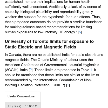
established, nor are their implications for human health
sufficiently well understood. Additionally, a lack of evidence of
causality, biological plausibility and reproducibility greatly
weaken the support for the hypothesis for such effects. Thus,
these proposed outcomes do not provide a credible foundation
for making science-based recommendations for limiting
human exposures to low-intensity RF energy.” [
5
]
University of Toronto limits for exposure to
Static Electric and Magnetic Fields
In Canada, there are no established limits for static electric and
magnetic fields. The Ontario Ministry of Labour uses the
American Conference of Governmental Industrial Hygienists
(ACGIH) limits [
2
]. These limits are presented in Table
1
. It
should be mentioned that these limits are similar to the limits
recommended by the International Commission of Non-
Ionizing Radiation Protection (ICNIRP) [
1
].
Useful Conversions
1 T (Tesla) = 10,000 G