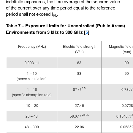
indefinite exposures, the time average of the squared value
of the current over any time period equal to the reference
period shall not exceed I
.
RL
Table 7 – Exposure Limits for Uncontrolled (Public Areas)
Environments from 3 kHz to 300 GHz [
5
]
Frequency (MHz)
Electric field strength
Magnetic field 
(V/m)
(A/m)
0.003 – 1
83
90
1 – 10
83
90
(nerve stimulation)
0.5
1 – 10
87 /
f
0.73 /
f
(specific absorption rate)
10 – 20
27.46
0.0728
0.25
20 – 48
58.07 /
f
0.1540 /
f
48 – 300
22.06
0.0585