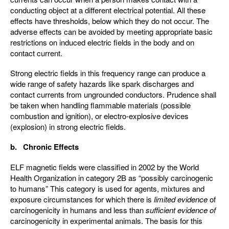
conducting object at a different electrical potential. All these
effects have thresholds, below which they do not occur. The
adverse effects can be avoided by meeting appropriate basic
restrictions on induced electric fields in the body and on
contact current.
Strong electric fields in this frequency range can produce a
wide range of safety hazards like spark discharges and
contact currents from ungrounded conductors. Prudence shall
be taken when handling flammable materials (possible
combustion and ignition), or electro-explosive devices
(explosion) in strong electric fields.
b. Chronic Effects
ELF magnetic fields were classified in 2002 by the World
Health Organization in category 2B as “possibly carcinogenic
to humans” This category is used for agents, mixtures and
exposure circumstances for which there is
limited evidence
of
carcinogenicity in humans and less than
sufficient evidence of
carcinogenicity in experimental animals. The basis for this