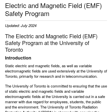
Electric and Magnetic Field (EMF)
Safety Program
Updated: July 2024
The Electric and Magnetic Field (EMF)
Safety Program at the University of
Toronto
Introduction
Static electric and magnetic fields, as well as variable
electromagnetic fields are used extensively at the University of
Toronto, primarily for research and in telecommunication.
The University of Toronto is committed to ensuring that the use
of static electric and magnetic fields and variable
electromagnetic fields at the University is carried out in a safe
manner with due regard for employees, students, the public
and the environment. The University of Toronto Radiation