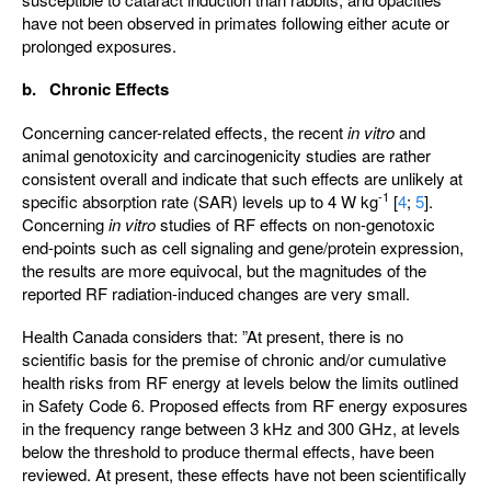
have not been observed in primates following either acute or
prolonged exposures.
b. Chronic Effects
Concerning cancer-related effects, the recent
in vitro
and
animal genotoxicity and carcinogenicity studies are rather
consistent overall and indicate that such effects are unlikely at
-1
specific absorption rate (SAR) levels up to 4 W kg
[
4
;
5
].
Concerning
in vitro
studies of RF effects on non-genotoxic
end-points such as cell signaling and gene/protein expression,
the results are more equivocal, but the magnitudes of the
reported RF radiation-induced changes are very small.
Health Canada considers that: ”At present, there is no
scientific basis for the premise of chronic and/or cumulative
health risks from RF energy at levels below the limits outlined
in Safety Code 6. Proposed effects from RF energy exposures
in the frequency range between 3 kHz and 300 GHz, at levels
below the threshold to produce thermal effects, have been
reviewed. At present, these effects have not been scientifically