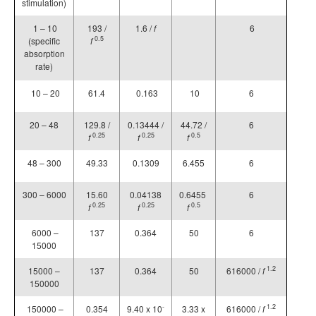
stimulation)
1 – 10
193 /
1.6 /
f
6
0.5
(specific
f
absorption
rate)
10 – 20
61.4
0.163
10
6
20 – 48
129.8 /
0.13444 /
44.72 /
6
0.25
0.25
0.5
f
f
f
48 – 300
49.33
0.1309
6.455
6
300 – 6000
15.60
0.04138
0.6455
6
0.25
0.25
0.5
f
f
f
6000 –
137
0.364
50
6
15000
1.2
15000 –
137
0.364
50
616000 /
f
150000
-
1.2
150000 –
0.354
9.40 x 10
3.33 x
616000 /
f