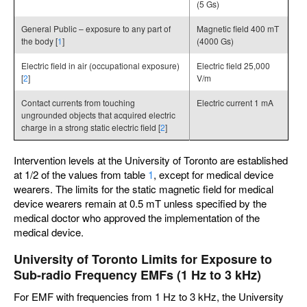
(5 Gs)
General Public – exposure to any part of
Magnetic field 400 mT
the body [
1
]
(4000 Gs)
Electric field in air (occupational exposure)
Electric field 25,000
[
2
]
V/m
Contact currents from touching
Electric current 1 mA
ungrounded objects that acquired electric
charge in a strong static electric field [
2
]
Intervention levels at the University of Toronto are established
at 1/2 of the values from table
1
, except for medical device
wearers. The limits for the static magnetic field for medical
device wearers remain at 0.5 mT unless specified by the
medical doctor who approved the implementation of the
medical device.
University of Toronto Limits for Exposure to
Sub-radio Frequency EMFs (1 Hz to 3 kHz)
For EMF with frequencies from 1 Hz to 3 kHz, the University