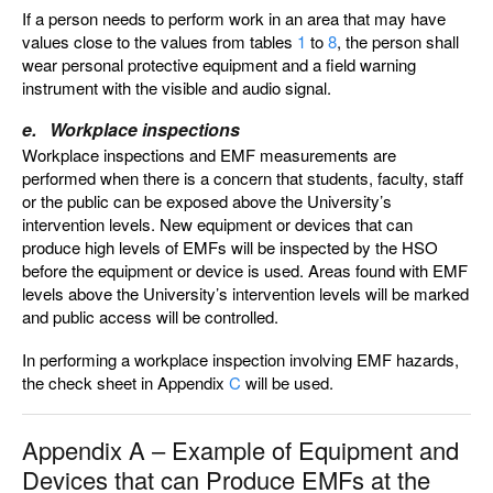
If a person needs to perform work in an area that may have
values close to the values from tables
1
to
8
, the person shall
wear personal protective equipment and a field warning
instrument with the visible and audio signal.
e. Workplace inspections
Workplace inspections and EMF measurements are
performed when there is a concern that students, faculty, staff
or the public can be exposed above the University’s
intervention levels. New equipment or devices that can
produce high levels of EMFs will be inspected by the HSO
before the equipment or device is used. Areas found with EMF
levels above the University’s intervention levels will be marked
and public access will be controlled.
In performing a workplace inspection involving EMF hazards,
the check sheet in Appendix
C
will be used.
Appendix A – Example of Equipment and
Devices that can Produce EMFs at the