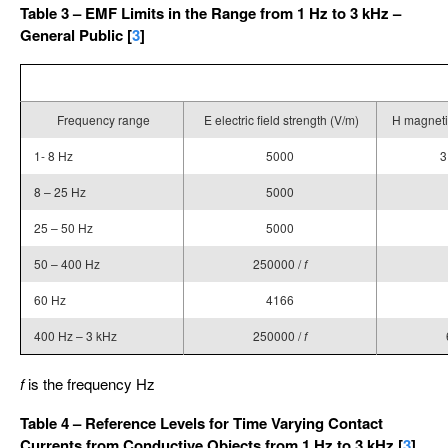
Table 3 – EMF Limits in the Range from 1 Hz to 3 kHz –
General Public [
3
]
Frequency range
E electric field strength (V/m)
H magnetic
1- 8 Hz
5000
3
8 – 25 Hz
5000
25 – 50 Hz
5000
50 – 400 Hz
250000 /
f
60 Hz
4166
400 Hz – 3 kHz
250000 /
f
f
is the frequency Hz
Table 4 – Reference Levels for Time Varying Contact
Currents from Conductive Objects from 1 Hz to 3 kHz [
3
]