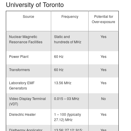
University of Toronto
Source
Frequency
Potential for
Over-exposure
Nuclear Magnetic
Static and
Yes
Resonance Facilities
hundreds of MHz
Power Plant
60 Hz
Yes
Transformers
60 Hz
Yes
Laboratory EMF
13.56 MHz
Yes
Generators
Video Display Terminal
0.015 – 03 MHz
No
(VDT)
Dielectric Heater
1 – 100 (typically
Yes
27.12) MHz
Diathermy Applicator
13.56; 27.12; 915;
Yes