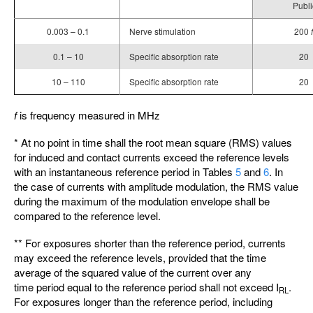
Publi
0.003 – 0.1
Nerve stimulation
200
f
0.1 – 10
Specific absorption rate
20
10 – 110
Specific absorption rate
20
f
is frequency measured in MHz
* At no point in time shall the root mean square (RMS) values
for induced and contact currents exceed the reference levels
with an instantaneous reference period in Tables
5
and
6
. In
the case of currents with amplitude modulation, the RMS value
during the maximum of the modulation envelope shall be
compared to the reference level.
** For exposures shorter than the reference period, currents
may exceed the reference levels, provided that the time
average of the squared value of the current over any
time period equal to the reference period shall not exceed I
.
RL
For exposures longer than the reference period, including