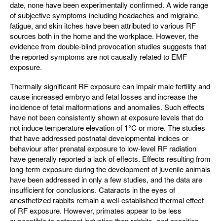
date, none have been experimentally confirmed. A wide range
of subjective symptoms including headaches and migraine,
fatigue, and skin itches have been attributed to various RF
sources both in the home and the workplace. However, the
evidence from double-blind provocation studies suggests that
the reported symptoms are not causally related to EMF
exposure.
Thermally significant RF exposure can impair male fertility and
cause increased embryo and fetal losses and increase the
incidence of fetal malformations and anomalies. Such effects
have not been consistently shown at exposure levels that do
not induce temperature elevation of 1°C or more. The studies
that have addressed postnatal developmental indices or
behaviour after prenatal exposure to low-level RF radiation
have generally reported a lack of effects. Effects resulting from
long-term exposure during the development of juvenile animals
have been addressed in only a few studies, and the data are
insufficient for conclusions. Cataracts in the eyes of
anesthetized rabbits remain a well-established thermal effect
of RF exposure. However, primates appear to be less
susceptible to cataract induction than rabbits, and opacities