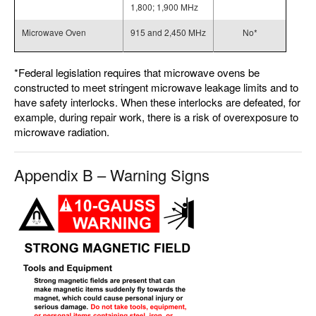
1,800; 1,900 MHz
Microwave Oven
915 and 2,450 MHz
No*
*Federal legislation requires that microwave ovens be
constructed to meet stringent microwave leakage limits and to
have safety interlocks. When these interlocks are defeated, for
example, during repair work, there is a risk of overexposure to
microwave radiation.
Appendix B – Warning Signs