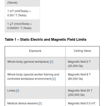
(Gauss)
1 mT (milliTesla) =
0.001 T (Tesla)
1 μT (microTesla) =
0.000001 T (Tesla)
Table 1 – Static Electric and Magnetic Field Limits
Exposure
Ceiling Value
Whole body (general workplace) [
2
]
Magnetic field 2 T
(20,000 Gs)
Whole body (special worker training and
Magnetic field 8 T
controlled workplace environment) [
2
]
(80,000 Gs)
Limbs [
2
]
Magnetic field 20 T
(200,000 Gs)
Medical device wearers [
2
]
Magnetic field 0.5 mT