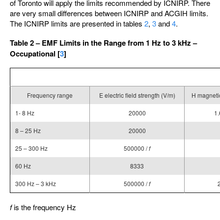
of Toronto will apply the limits recommended by ICNIRP. There
are very small differences between ICNIRP and ACGIH limits.
The ICNIRP limits are presented in tables
2
,
3
and
4
.
Table 2 – EMF Limits in the Range from 1 Hz to 3 kHz –
Occupational [
3
]
Frequency range
E electric field strength (V/m)
H magnetic
1- 8 Hz
20000
1.
8 – 25 Hz
20000
25 – 300 Hz
500000 /
f
60 Hz
8333
300 Hz – 3 kHz
500000 /
f
f
is the frequency Hz