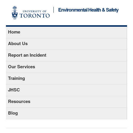
Environmental Health & Safety
Home
About Us
Report an Incident
Our Services
Training
JHSC
Resources
Blog