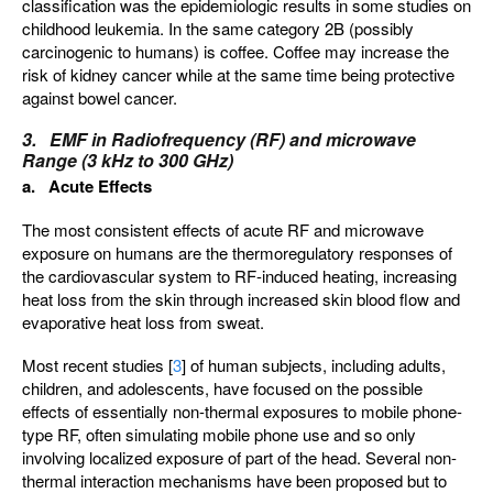
classification was the epidemiologic results in some studies on
childhood leukemia. In the same category 2B (possibly
carcinogenic to humans) is coffee. Coffee may increase the
risk of kidney cancer while at the same time being protective
against bowel cancer.
3. EMF in Radiofrequency (RF) and microwave
Range (3 kHz to 300 GHz)
a. Acute Effects
The most consistent effects of acute RF and microwave
exposure on humans are the thermoregulatory responses of
the cardiovascular system to RF-induced heating, increasing
heat loss from the skin through increased skin blood flow and
evaporative heat loss from sweat.
Most recent studies [
3
] of human subjects, including adults,
children, and adolescents, have focused on the possible
effects of essentially non-thermal exposures to mobile phone-
type RF, often simulating mobile phone use and so only
involving localized exposure of part of the head. Several non-
thermal interaction mechanisms have been proposed but to