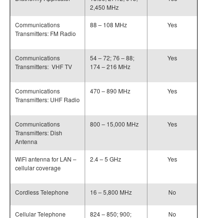
2,450 MHz
Communications
88 – 108 MHz
Yes
Transmitters: FM Radio
Communications
54 – 72; 76 – 88;
Yes
Transmitters: VHF TV
174 – 216 MHz
Communications
470 – 890 MHz
Yes
Transmitters: UHF Radio
Communications
800 – 15,000 MHz
Yes
Transmitters: Dish
Antenna
WiFi antenna for LAN –
2.4 – 5 GHz
Yes
cellular coverage
Cordless Telephone
16 – 5,800 MHz
No
Cellular Telephone
824 – 850; 900;
No