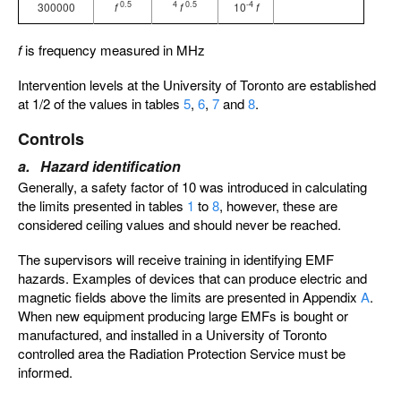
0.5
4
0.5
-4
300000
f
f
10
f
f
is frequency measured in MHz
Intervention levels at the University of Toronto are established
at 1/2 of the values in tables
5
,
6
,
7
and
8
.
Controls
a. Hazard identification
Generally, a safety factor of 10 was introduced in calculating
the limits presented in tables
1
to
8
, however, these are
considered ceiling values and should never be reached.
The supervisors will receive training in identifying EMF
hazards. Examples of devices that can produce electric and
magnetic fields above the limits are presented in Appendix
A
.
When new equipment producing large EMFs is bought or
manufactured, and installed in a University of Toronto
controlled area the Radiation Protection Service must be
informed.