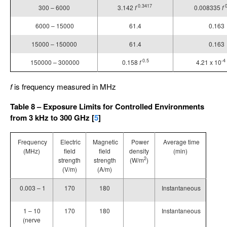
0.3417
300 – 6000
3.142
f
0.008335
f
6000 – 15000
61.4
0.163
15000 – 150000
61.4
0.163
0.5
-4
150000 – 300000
0.158
f
4.21 x 10
f
is frequency measured in MHz
Table 8 – Exposure Limits for Controlled Environments
from 3 kHz to 300 GHz [
5
]
Frequency
Electric
Magnetic
Power
Average time
(MHz)
field
field
density
(min)
2
strength
strength
(W/m
)
(V/m)
(A/m)
0.003 – 1
170
180
Instantaneous
1 – 10
170
180
Instantaneous
(nerve