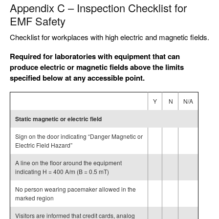
Appendix C – Inspection Checklist for
EMF Safety
Checklist for workplaces with high electric and magnetic fields.
Required for laboratories with equipment that can
produce electric or magnetic fields above the limits
specified below at any accessible point.
Y
N
N/A
Static magnetic or electric field
Sign on the door indicating “Danger Magnetic or
Electric Field Hazard”
A line on the floor around the equipment
indicating H = 400 A/m (B = 0.5 mT)
No person wearing pacemaker allowed in the
marked region
Visitors are informed that credit cards, analog