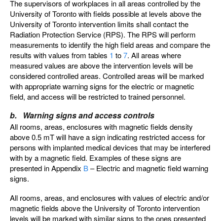
The supervisors of workplaces in all areas controlled by the
University of Toronto with fields possible at levels above the
University of Toronto intervention limits shall contact the
Radiation Protection Service (RPS). The RPS will perform
measurements to identify the high field areas and compare the
results with values from tables
1
to
7
. All areas where
measured values are above the intervention levels will be
considered controlled areas. Controlled areas will be marked
with appropriate warning signs for the electric or magnetic
field, and access will be restricted to trained personnel.
b. Warning signs and access controls
All rooms, areas, enclosures with magnetic fields density
above 0.5 mT will have a sign indicating restricted access for
persons with implanted medical devices that may be interfered
with by a magnetic field. Examples of these signs are
presented in Appendix
B
– Electric and magnetic field warning
signs.
All rooms, areas, and enclosures with values of electric and/or
magnetic fields above the University of Toronto intervention
levels will be marked with similar signs to the ones presented