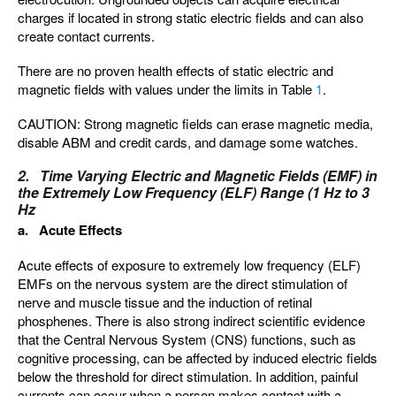
charges if located in strong static electric fields and can also
create contact currents.
There are no proven health effects of static electric and
magnetic fields with values under the limits in Table
1
.
CAUTION: Strong magnetic fields can erase magnetic media,
disable ABM and credit cards, and damage some watches.
2. Time Varying Electric and Magnetic Fields (EMF) in
the Extremely Low Frequency (ELF) Range (1 Hz to 3
Hz
a. Acute Effects
Acute effects of exposure to extremely low frequency (ELF)
EMFs on the nervous system are the direct stimulation of
nerve and muscle tissue and the induction of retinal
phosphenes. There is also strong indirect scientific evidence
that the Central Nervous System (CNS) functions, such as
cognitive processing, can be affected by induced electric fields
below the threshold for direct stimulation. In addition, painful
currents can occur when a person makes contact with a