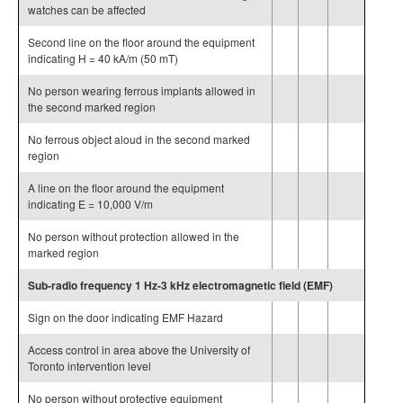
watches can be affected
Second line on the floor around the equipment
indicating H = 40 kA/m (50 mT)
No person wearing ferrous implants allowed in
the second marked region
No ferrous object aloud in the second marked
region
A line on the floor around the equipment
indicating E = 10,000 V/m
No person without protection allowed in the
marked region
Sub-radio frequency 1 Hz-3 kHz electromagnetic field (EMF)
Sign on the door indicating EMF Hazard
Access control in area above the University of
Toronto intervention level
No person without protective equipment