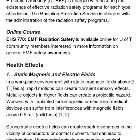
Protection Authority (UTRPA) is charged with ensuring the
existence of effective radiation safety programs for each type
of radiation. The Radiation Protection Service is charged with
the administration of the radiation safety programs.
Online Course
EHS 770: EMF Radiation Safety
is available online for U of T
community members interested in more information on
general EMF safety awareness.
Health Effects
1. Static Magnetic and Electric Fields
In a workplace environment with static magnetic fields above 2
T (Tesla), rapid motions can create transient sensory effects.
Metallic objects in higher fields can create a projectile hazard.
Workers with implanted ferromagnetic or electronic medical
devices can suffer from interferences with magnetic fields
above 0.5 mT (milliTesla) [
1
;
2
].
Strong static electric fields can create spark discharges in the
vicinity of conductors or contact currents that can lead to
electrocution. Ungrounded objects can acquire electrical