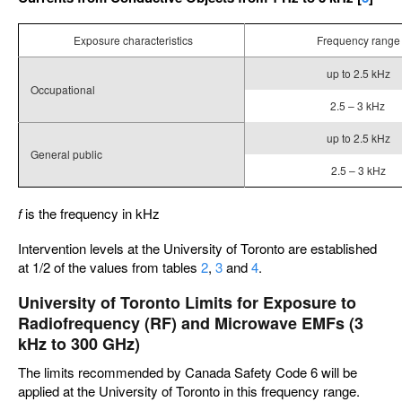
Exposure characteristics
Frequency range
up to 2.5 kHz
Occupational
2.5 – 3 kHz
up to 2.5 kHz
General public
2.5 – 3 kHz
f
is the frequency in kHz
Intervention levels at the University of Toronto are established
at 1/2 of the values from tables
2
,
3
and
4
.
University of Toronto Limits for Exposure to
Radiofrequency (RF) and Microwave EMFs (3
kHz to 300 GHz)
The limits recommended by Canada Safety Code 6 will be
applied at the University of Toronto in this frequency range.