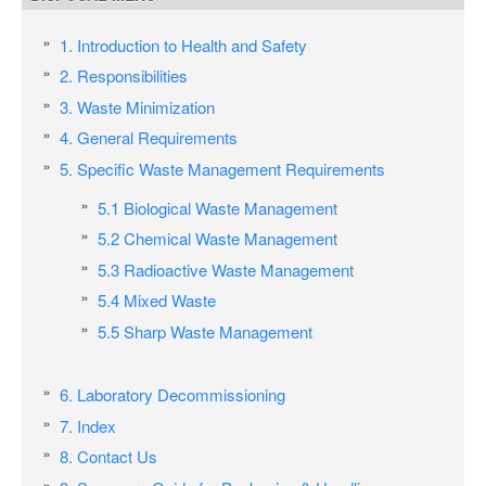
1. Introduction to Health and Safety
2. Responsibilities
3. Waste Minimization
4. General Requirements
5. Specific Waste Management Requirements
5.1 Biological Waste Management
5.2 Chemical Waste Management
5.3 Radioactive Waste Management
5.4 Mixed Waste
5.5 Sharp Waste Management
6. Laboratory Decommissioning
7. Index
8. Contact Us