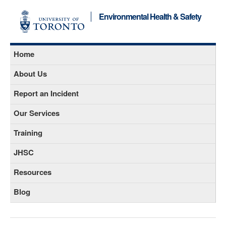
Environmental Health & Safety
Home
About Us
Report an Incident
Our Services
Training
JHSC
Resources
Blog