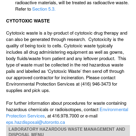
radioactive materials, will be treated as radioactive waste.
Refer to
Section 5.3.
CYTOTOXIC WASTE
Cytotoxic waste is a by-product of cytotoxic drug therapy and
can also be generated through research. Cytotoxicity is the
quality of being toxic to cells. Cytotoxic waste typically
includes all drug administering equipment as well as gowns,
body fluids/waste from patient and any leftover product. This
type of waste must be collected in the red hazardous waste
pails and labelled as ‘Cytotoxic Waste’ then send off through
our approved contractor for incineration. Please contact
Environmental Protection Services at (416) 946-3473 for
supplies and pick ups.
For further information about procedures for waste containing
hazardous chemicals or radioisotopes, contact
Environmental
Protection Services
, at 416.978.7000 or e-mail
eps.hazdisposal@utoronto.ca
LABORATORY HAZARDOUS WASTE MANAGEMENT AND
DISPOSAL MENU