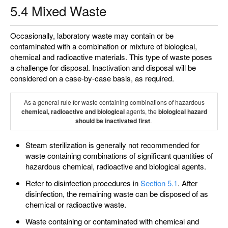
5.4 Mixed Waste
Occasionally, laboratory waste may contain or be
contaminated with a combination or mixture of biological,
chemical and radioactive materials. This type of waste poses
a challenge for disposal. Inactivation and disposal will be
considered on a case-by-case basis, as required.
As a general rule for waste containing combinations of hazardous
chemical, radioactive and biological
agents, the
biological hazard
should be inactivated first
.
Steam sterilization is generally not recommended for
waste containing combinations of significant quantities of
hazardous chemical, radioactive and biological agents.
Refer to disinfection procedures in
Section 5.1
. After
disinfection, the remaining waste can be disposed of as
chemical or radioactive waste.
Waste containing or contaminated with chemical and